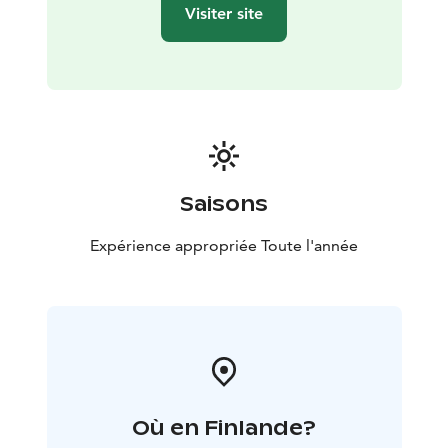
Visiter site
Saisons
Expérience appropriée Toute l'année
Où en Finlande?