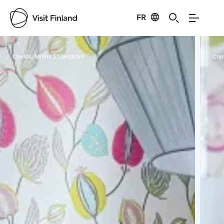
FR
Visit Finland
Credits:
Minna Söderström
Cred