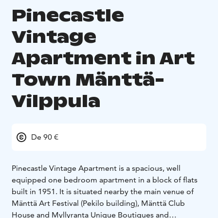
Pinecastle
Vintage
Apartment in Art
Town Mänttä-
Vilppula
De 90 €
Pinecastle Vintage Apartment is a spacious, well
equipped one bedroom apartment in a block of flats
built in 1951. It is situated nearby the main venue of
Mänttä Art Festival (Pekilo building), Mänttä Club
House and Myllyranta Unique Boutiques and