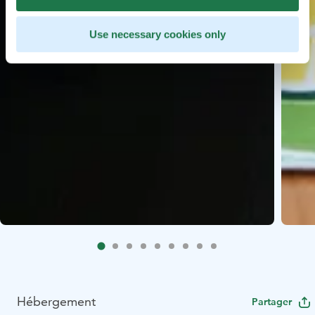
Use necessary cookies only
Hébergement
Partager