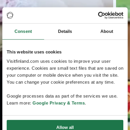
Consent
Details
About
This website uses cookies
Visitfinland.com uses cookies to improve your user
experience. Cookies are small text files that are saved on
your computer or mobile device when you visit the site.
You can change your cookie preferences at any time.
Google processes data as part of the services we use.
Learn more:
Google Privacy & Terms
.
Allow all