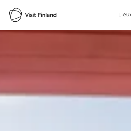
Lieux
Visit Finland