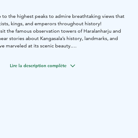
mb to the highest peaks to admire breathtaking views that
tists, kings, and emperors throughout history!
visit the famous observation towers of Haralanharju and
ar stories about Kangasala’s history, landmarks, and
e marveled at its scenic beauty.
g points can be arranged as needed.
y 2.5 hours or as agreed
Lire la description complète