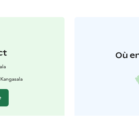
ct
Où en
ala
 Kangasala
e