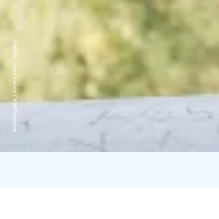
Credits:
Laura Vanzo / VisitTampere