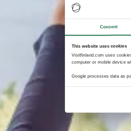
Consent
This website uses cookies
Visitfinland.com uses cookie
computer or mobile device wh
Google processes data as pa