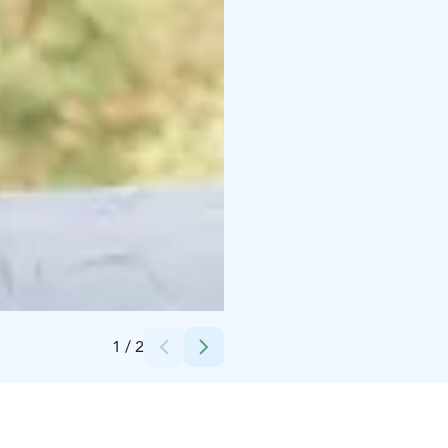
Credits:
Lassi Välimaa
1
/
2