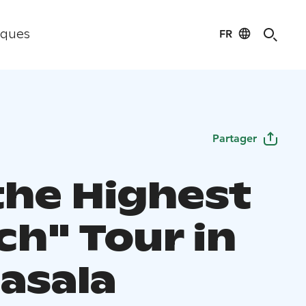
FR
iques
Partager
the Highest
ch" Tour in
asala