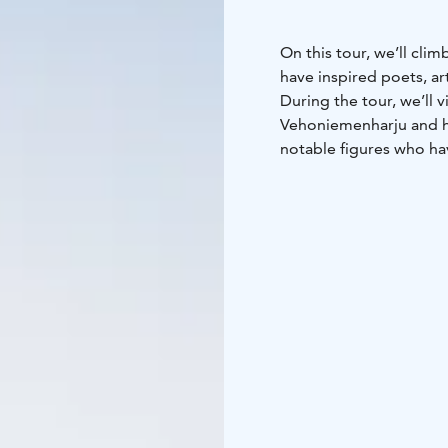
On this tour, we’ll cli
have inspired poets, ar
During the tour, we’ll 
Vehoniemenharju and he
notable figures who hav
The starting and endin
Duration: Approximatel