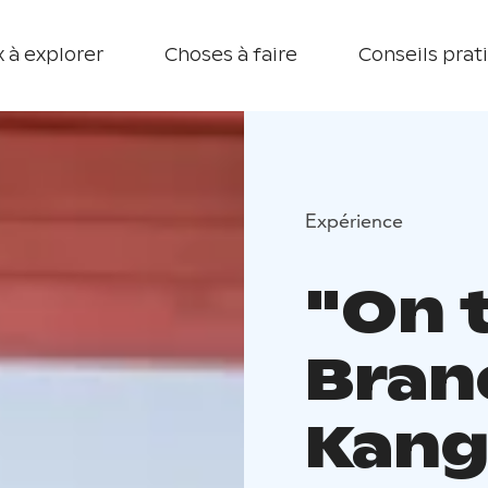
 à explorer
Choses à faire
Conseils prat
Expérience
"On 
Bran
Kang