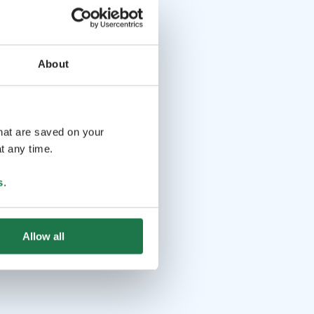
About
that are saved on your
t any time.
s
.
Allow all