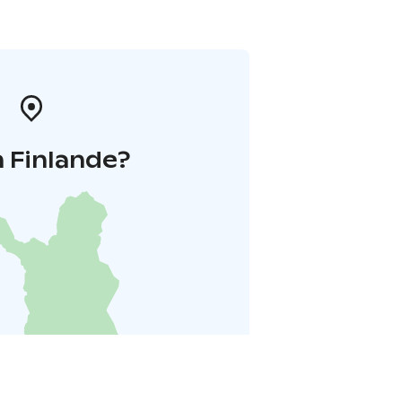
 Finlande?