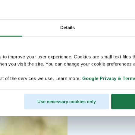
Details
s to improve your user experience. Cookies are small text files 
en you visit the site. You can change your cookie preferences a
rt of the services we use. Learn more:
Google Privacy & Term
Use necessary cookies only