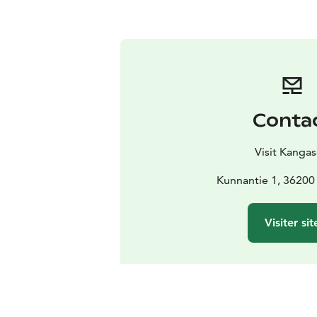
Conta
Visit Kangas
Kunnantie 1, 36200
Visiter sit