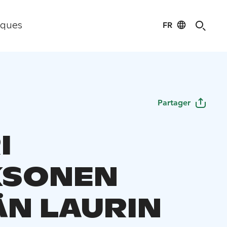
FR
iques
Partager
I
KSONEN
N LAURIN