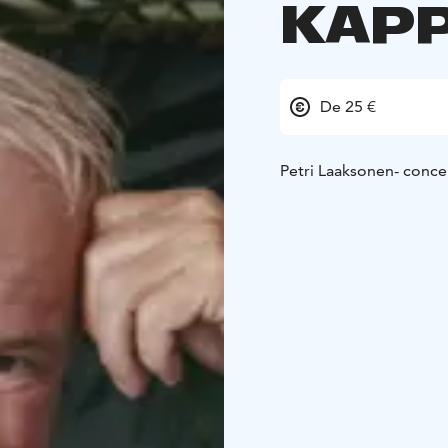
KAPP
De 25 €
Petri Laaksonen- conce