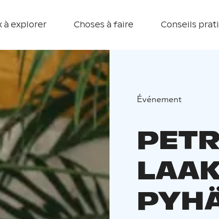
 à explorer
Choses à faire
Conseils prat
Événement
PETR
LAA
PYHÄ