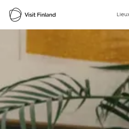
Lieux
Visit Finland