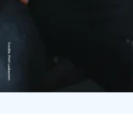
Credits:
Petri Laaksonen