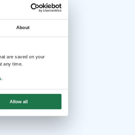
About
that are saved on your
t any time.
s
.
Allow all