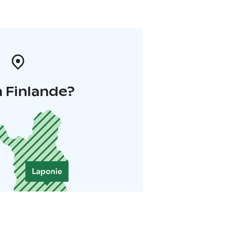
 Finlande?