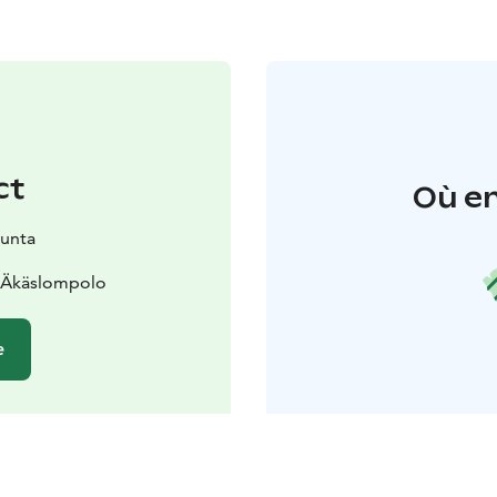
ct
Où en
kunta
0 Äkäslompolo
e