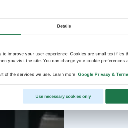
Details
s to improve your user experience. Cookies are small text files 
en you visit the site. You can change your cookie preferences a
rt of the services we use. Learn more:
Google Privacy & Term
Use necessary cookies only