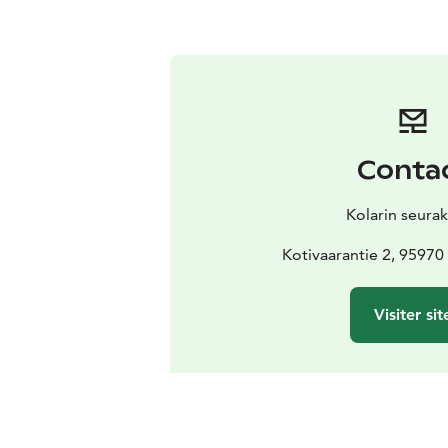
Conta
Kolarin seura
Kotivaarantie 2, 9597
Visiter sit