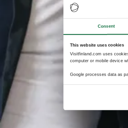
Consent
This website uses cookies
Visitfinland.com uses cookie
computer or mobile device wh
Google processes data as pa