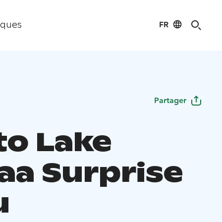
FR
iques
Partager
to Lake
aa Surprise
u