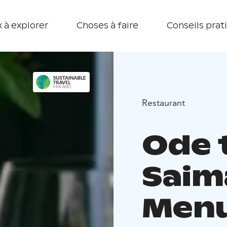
 à explorer
Choses à faire
Conseils prat
Restaurant
Ode 
Saim
Men