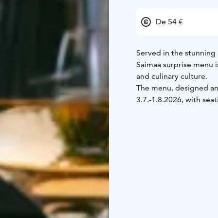
De 54 €
Served in the stunning
Saimaa surprise menu is
and culinary culture.
The menu, designed and
3.7.-1.8.2026, with sea
18:00.
Outside these tim
10 guests) and on Sund
3 course surprise menu