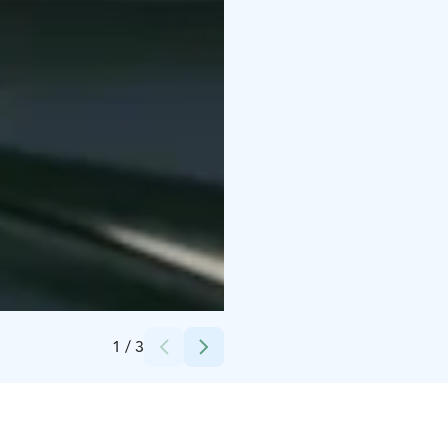
Credits:
Primehotels Oy
1
/
3