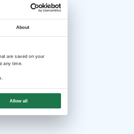
About
that are saved on your
t any time.
s
.
Allow all