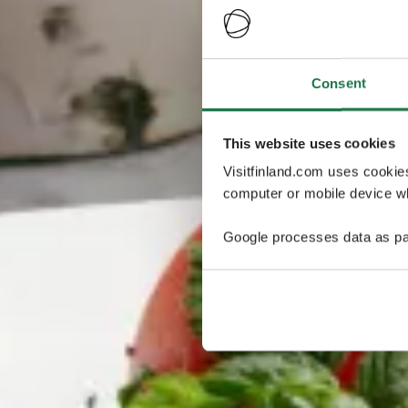
Consent
This website uses cookies
Visitfinland.com uses cookie
computer or mobile device wh
Google processes data as pa