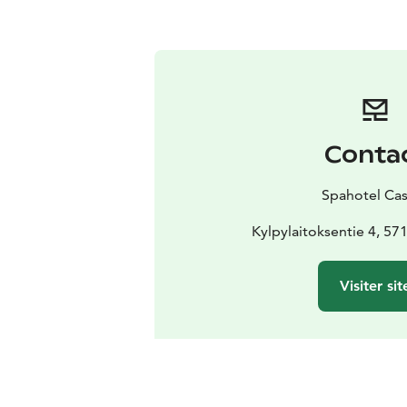
Conta
Spahotel Ca
Kylpylaitoksentie 4, 57
Visiter sit