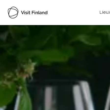
Lieux
Visit Finland