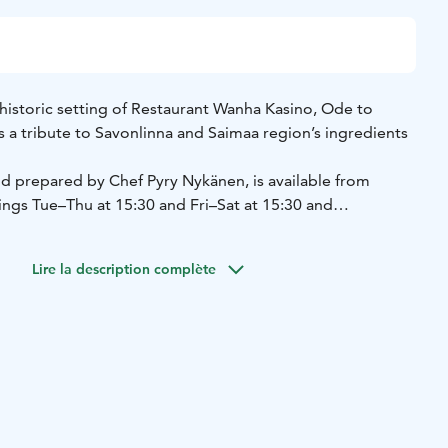
 historic setting of Restaurant Wanha Kasino, Ode to
 a tribute to Savonlinna and Saimaa region’s ingredients
 prepared by Chef Pyry Nykänen, is available from
tings Tue–Thu at 15:30 and Fri–Sat at 15:30 and
es, the menu is available for groups by reservation (min.
ays and Mondays for groups (min. 30 guests).
Lire la description complète
: 54 €/person
5 course surprise menu: 69 €/person