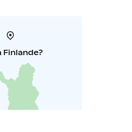
 Finlande?