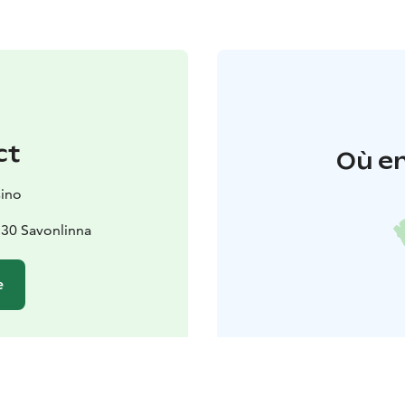
ct
Où en
sino
130 Savonlinna
e