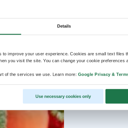
Details
s to improve your user experience. Cookies are small text files 
en you visit the site. You can change your cookie preferences a
rt of the services we use. Learn more:
Google Privacy & Term
Use necessary cookies only