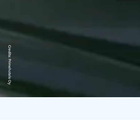
Credits:
Primehotels Oy