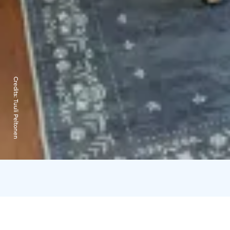
Credits:
Tuuli Peltonen