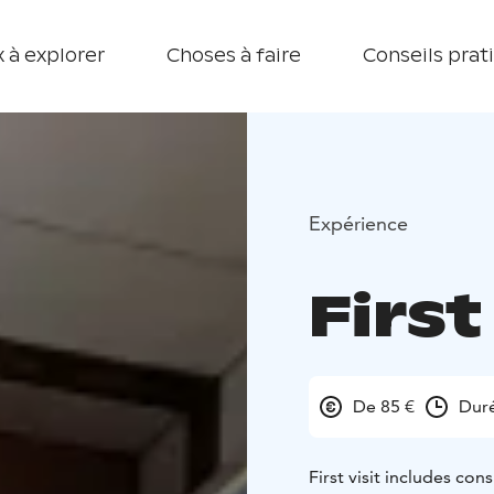
 à explorer
Choses à faire
Conseils prat
Expérience
First
De 85 €
Dur
First visit includes con