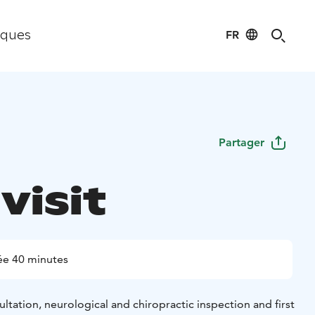
FR
iques
Partager
 visit
ée 40 minutes
sultation, neurological and chiropractic inspection and first