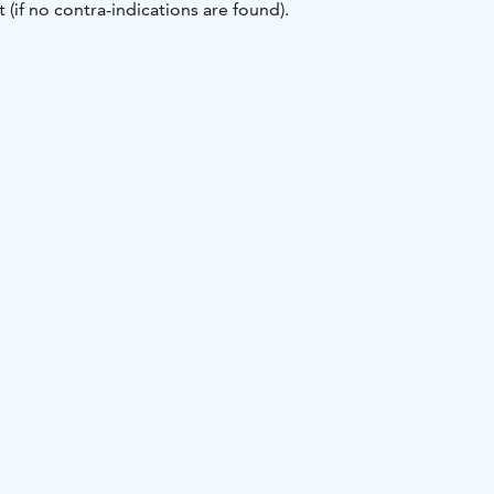
 (if no contra-indications are found).