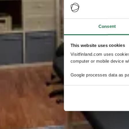
Consent
This website uses cookies
Visitfinland.com uses cookie
computer or mobile device wh
Google processes data as pa