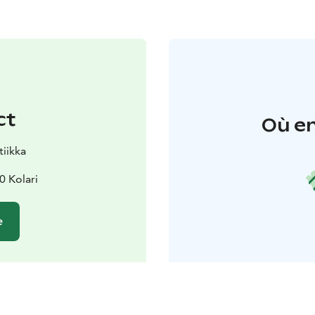
ct
Où en
tiikka
0 Kolari
e