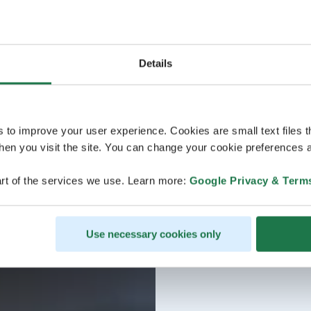
Details
s to improve your user experience. Cookies are small text files 
en you visit the site. You can change your cookie preferences a
rt of the services we use. Learn more:
Google Privacy & Term
Use necessary cookies only