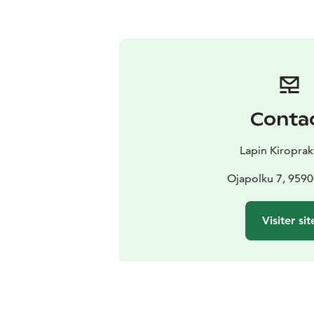
Conta
Lapin Kiroprak
Ojapolku 7, 9590
Visiter sit