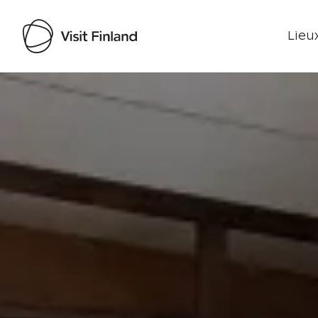
Lieux
Visit Finland