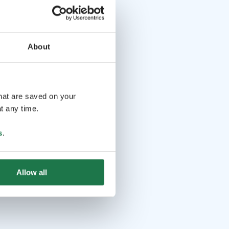
About
that are saved on your
t any time.
s
.
Allow all