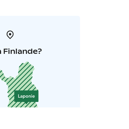
 Finlande?