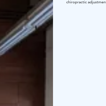
chiropractic adjustment