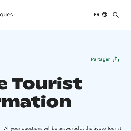
FR
iques
Partager
e Tourist
rmation
- All your questions will be answered at the Syöte Tourist