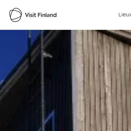
Lieux
Visit Finland