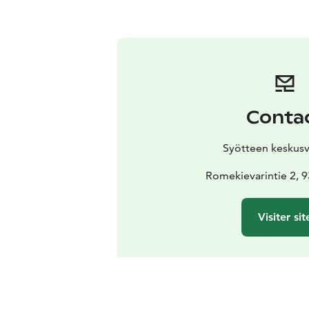
Conta
Syötteen keskus
Romekievarintie 2, 
Visiter sit