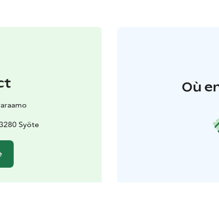
ct
Où en
varaamo
93280 Syöte
e