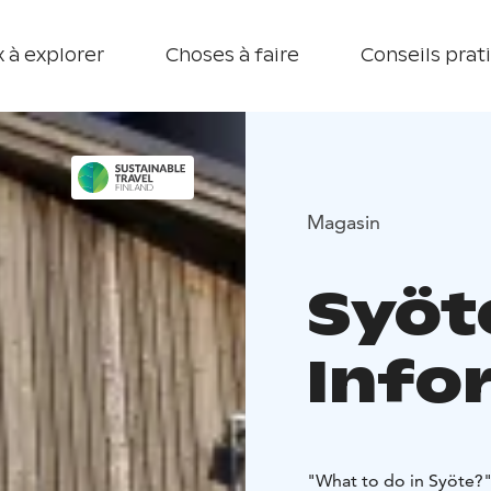
 à explorer
Choses à faire
Conseils prat
Magasin
Syöt
Info
"What to do in Syöte?" 