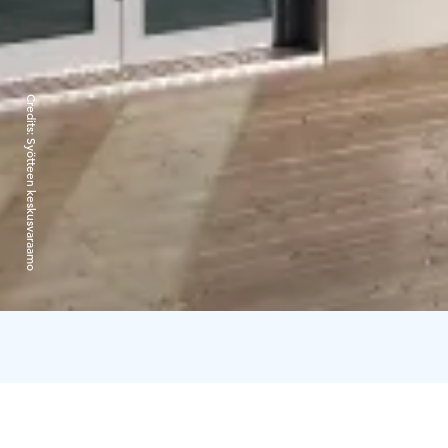
Credits:
Syötteen keskusvaraamo