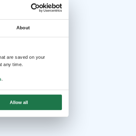
About
that are saved on your
t any time.
s
.
Allow all