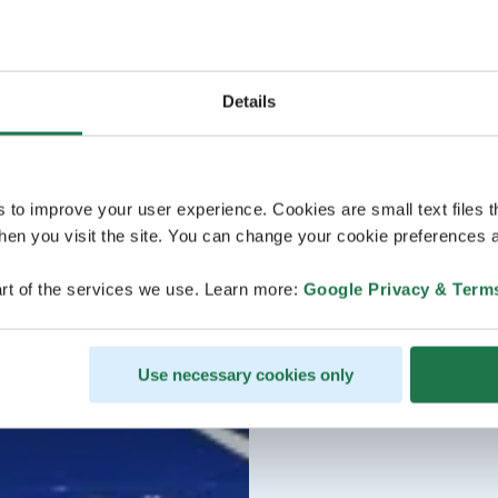
Details
s to improve your user experience. Cookies are small text files 
en you visit the site. You can change your cookie preferences a
rt of the services we use. Learn more:
Google Privacy & Term
Use necessary cookies only