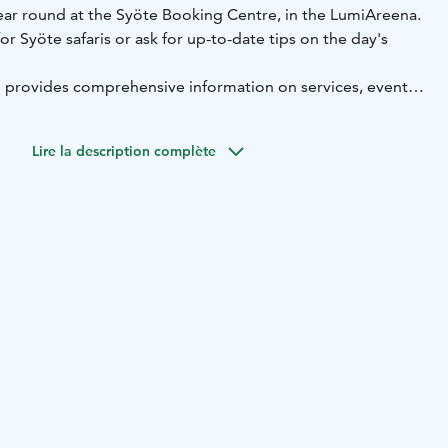
year round at the Syöte Booking Centre, in the LumiAreena.
or Syöte safaris or ask for up-to-date tips on the day's
n provides comprehensive information on services, events
rea. Also available are Syöte's weekly programmes and trail
 day trip trails, winter trails, and area maps.
Lire la description complète
rmation has a souvenir shop at the Syöte Booking Centre,
te-themed textiles, board games, calendars and other
 home.