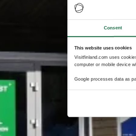
Consent
This website uses cookies
Visitfinland.com uses cookie
computer or mobile device wh
Google processes data as pa