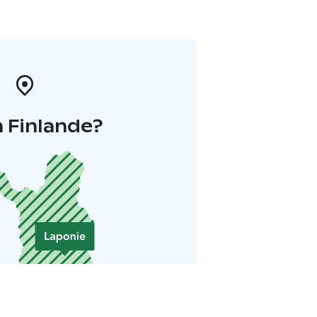
 Finlande?