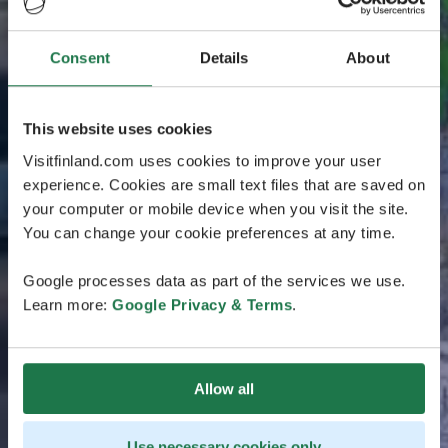
Consent
Details
About
This website uses cookies
Visitfinland.com uses cookies to improve your user
experience. Cookies are small text files that are saved on
your computer or mobile device when you visit the site.
You can change your cookie preferences at any time.
Google processes data as part of the services we use.
Learn more:
Google Privacy & Terms
.
Allow all
Use necessary cookies only