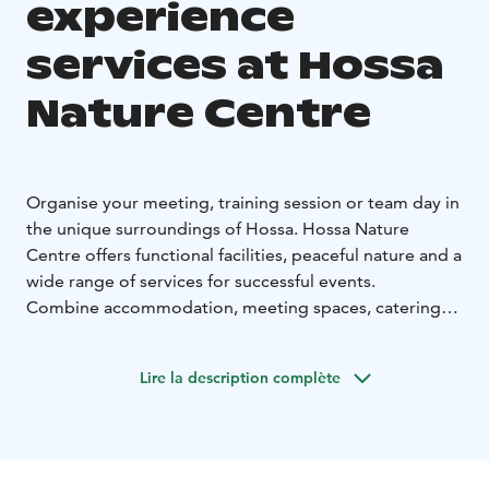
experience
services at Hossa
Nature Centre
Organise your meeting, training session or team day in
the unique surroundings of Hossa. Hossa Nature
Centre offers functional facilities, peaceful nature and a
wide range of services for successful events.
Combine accommodation, meeting spaces, catering
and activities into one seamless package tailored to
your group.
Lire la description complète
The facilities can host events for up to 100 people. A
smaller auditorium for approximately 25 people is also
available, equipped with modern presentation
technology.