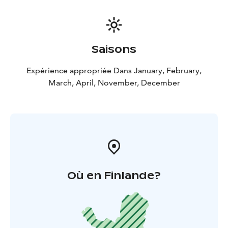
Saisons
Expérience appropriée Dans January, February,
March, April, November, December
Où en Finlande?