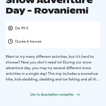
Snow Adventure
Day - Rovaniemi
De 99 €
Durée 6 heures
Want to try many different activities, but it’s hard to
choose? Now you don’t need to! During our snow
adventure day, you may try several different snow
activities in a single day! This trip includes a snowshoe
hike, kick-sledding, sledding and ice fishing and all this
in picturesque snowy forests and on hills!
The trip takes you out of the town into spectacularly
Lire la description complète
picturesque nature in the heart of snowy hillsides and
taiga forests offering breath-taking views, so don’t