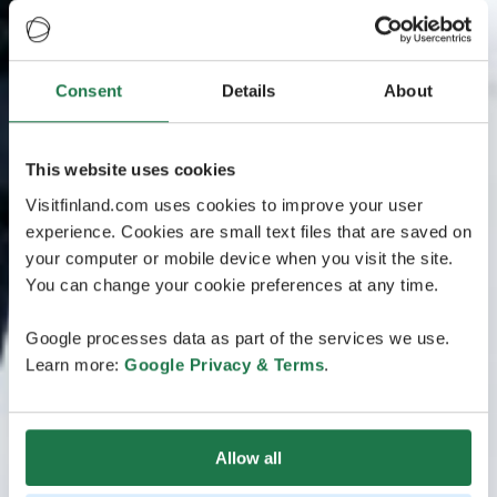
Consent
Details
About
This website uses cookies
Visitfinland.com uses cookies to improve your user
experience. Cookies are small text files that are saved on
your computer or mobile device when you visit the site.
You can change your cookie preferences at any time.
Google processes data as part of the services we use.
Learn more:
Google Privacy & Terms
.
Allow all