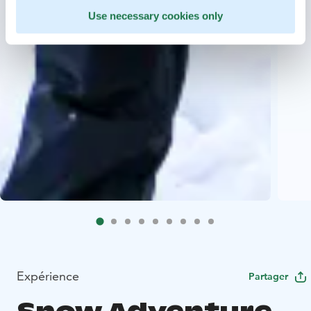
Use necessary cookies only
Expérience
Partager