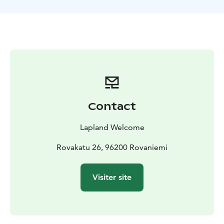
forget your camera! If you have restricted time in
Rovaniemi this is a great chance to see the most
beautiful nature and experience these authentic
activities. Lunch is offered by a romantic campfire. In
December – February there is a chance to follow arctic
sunset as well.
Guidance, transfers, all equipment, lunch, winter
clothes and footwear included. Duration 6 hours,
including return transfers from your hotel. Lapland
Contact
Welcome STAR SAFARI.
BOOK ACTIVITIES ONLINE AND SAVE! WE OFFER 2%
Lapland Welcome
DISCOUNT FOR ONLINE BOOKINGS
Rovakatu 26, 96200 Rovaniemi
Visiter site