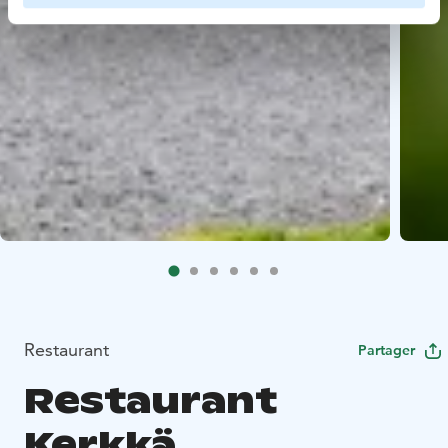
Restaurant
Partager
Restaurant
Kerkkä