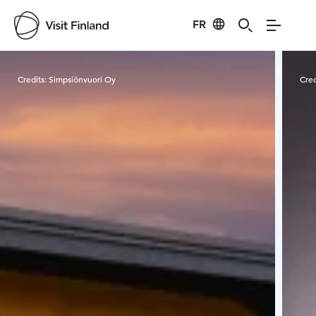
FR
Visit Finland
Credits:
Simpsiönvuori Oy
Cred