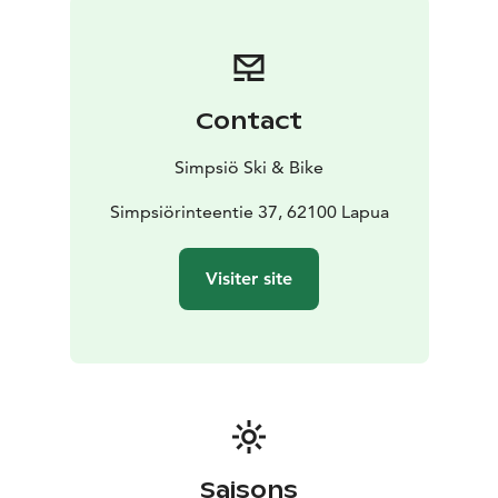
spacious venue can accommodate up to 300 guests,
while our cozy private rooms, Kaarna and Havu, offer
the perfect setting for more intimate gatherings.
Contact
Simpsiö Ski & Bike
Simpsiörinteentie 37, 62100 Lapua
Visiter site
Saisons