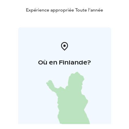
Expérience appropriée Toute l'année
Où en Finlande?