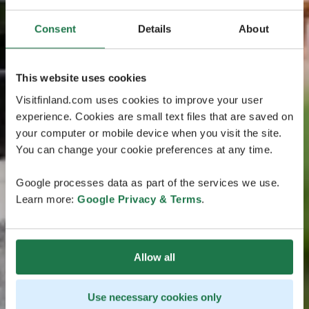
Consent
Details
About
This website uses cookies
Visitfinland.com uses cookies to improve your user
experience. Cookies are small text files that are saved on
your computer or mobile device when you visit the site.
You can change your cookie preferences at any time.
Google processes data as part of the services we use.
Learn more:
Google Privacy & Terms
.
Allow all
Use necessary cookies only