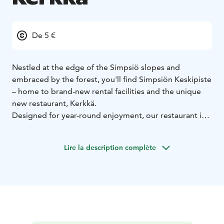
De 5 €
Nestled at the edge of the Simpsiö slopes and
embraced by the forest, you'll find Simpsiön Keskipiste
– home to brand-new rental facilities and the unique
new restaurant, Kerkkä.
Designed for year-round enjoyment, our restaurant is
ready to welcome not only visitors from the slopes but
anyone who appreciates great food and drink!
Lire la description complète
Our menu features mouthwatering pan pizzas, juicy
burgers, fresh salads, delicious pastries, quality coffee,
and a wide range of refreshing beverages. On Friday
and Saturday evenings, guests can also enjoy our à la
carte dinner service.
Kerkkä is also available for private bookings – whether
you're hosting a meeting or a celebration. The