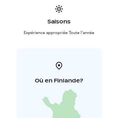
Saisons
Expérience appropriée Toute l'année
Où en Finlande?