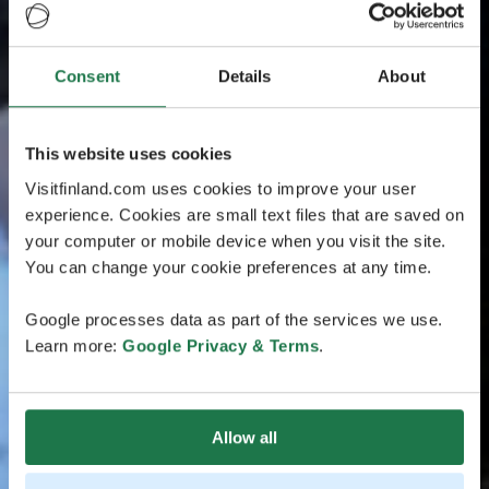
Consent
Details
About
This website uses cookies
Visitfinland.com uses cookies to improve your user
experience. Cookies are small text files that are saved on
your computer or mobile device when you visit the site.
You can change your cookie preferences at any time.
Google processes data as part of the services we use.
Learn more:
Google Privacy & Terms
.
Allow all