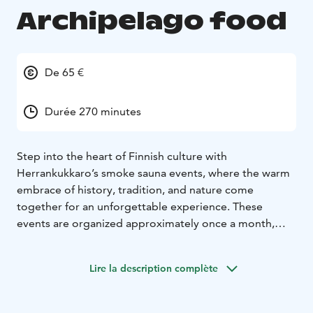
Archipelago food
De 65 €
Durée 270 minutes
Step into the heart of Finnish culture with
Herrankukkaro’s smoke sauna events, where the warm
embrace of history, tradition, and nature come
together for an unforgettable experience. These
events are organized approximately once a month,
offering a unique opportunity to join locals in
celebrating one of Finland’s most cherished traditions
Lire la description complète
– the savusauna, or smoke sauna.
No sauna event is complete without a hearty meal, and
at Herrankukkaro, we take pride in serving authentic