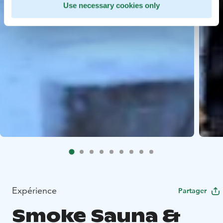
Use necessary cookies only
Expérience
Partager
Smoke Sauna &