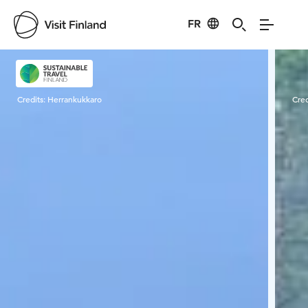
FR
Visit Finland
Credits:
Herrankukkaro
Cred