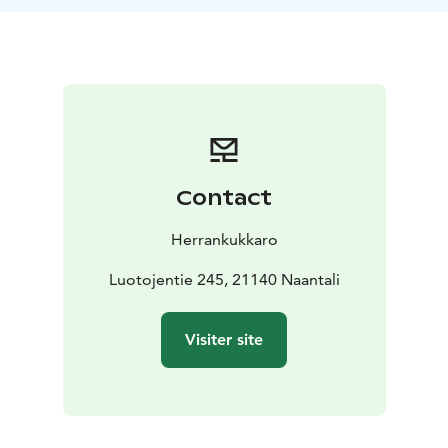
archipelago-style dishes. Our buffet includes a variety
of local delicacies, with a special focus on freshly
smoked fish, prepared right here on-site for a truly
authentic taste. You’ll also find other seasonal Finnish
flavors that showcase the best of what the archipelago
has to offer.
Contact
Herrankukkaro
Luotojentie 245, 21140 Naantali
Visiter site