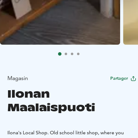
Magasin
Partager
Ilonan
Maalaispuoti
Ilona's Local Shop. Old school little shop, where you