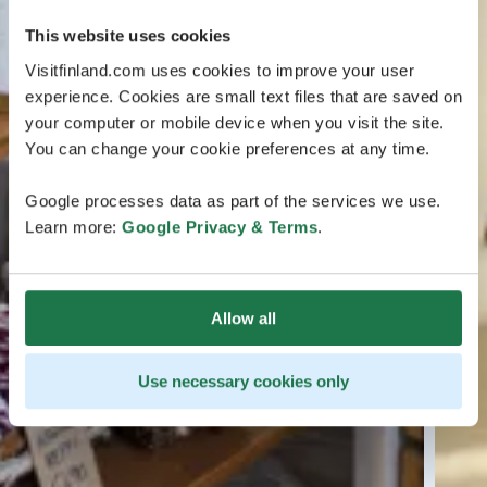
This website uses cookies
Visitfinland.com uses cookies to improve your user
experience. Cookies are small text files that are saved on
your computer or mobile device when you visit the site.
You can change your cookie preferences at any time.
Google processes data as part of the services we use.
Learn more:
Google Privacy & Terms
.
Allow all
Use necessary cookies only