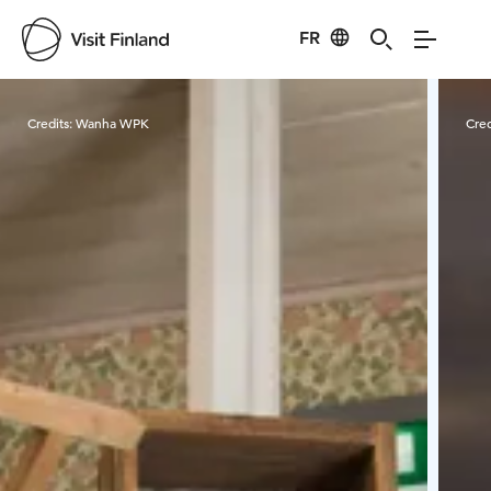
FR
Visit Finland
Credits:
Wanha WPK
Cred