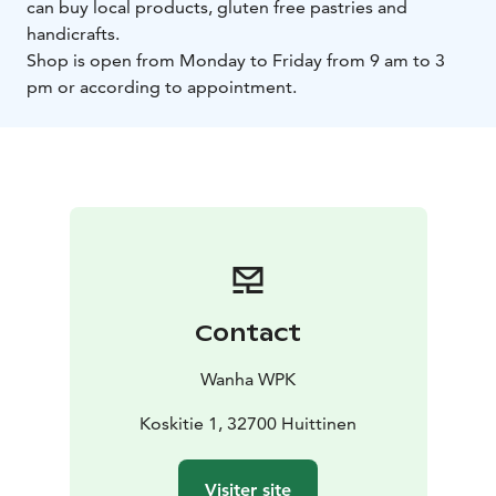
can buy local products, gluten free pastries and
handicrafts.
Shop is open from Monday to Friday from 9 am to 3
pm or according to appointment.
Contact
Wanha WPK
Koskitie 1, 32700 Huittinen
Visiter site