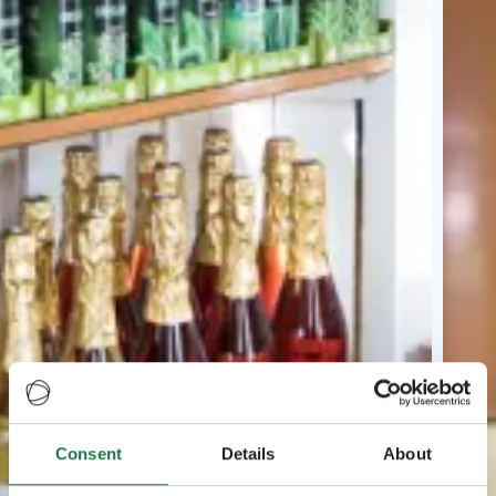
Consent
Details
About