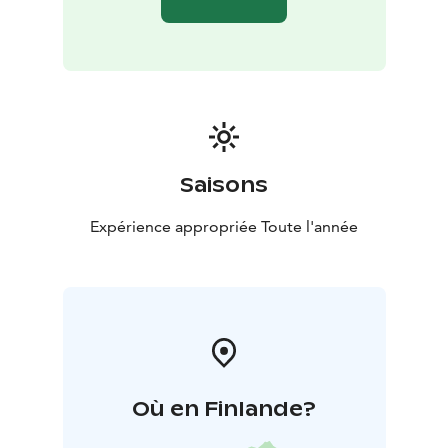
Saisons
Expérience appropriée Toute l'année
Où en Finlande?