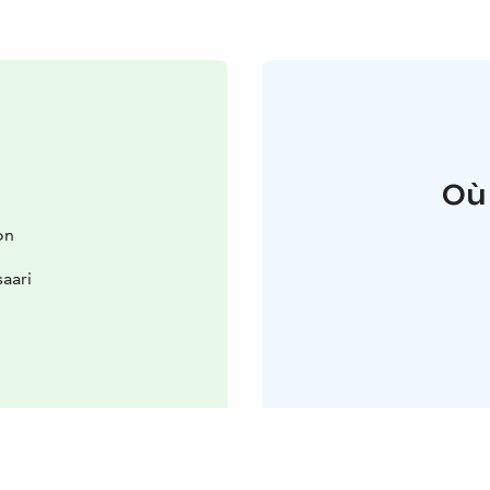
Où
on
aari