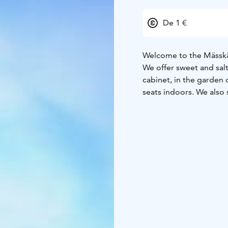
De 1 €
Welcome to the Mässkä
We offer sweet and salt
cabinet, in the garden
seats indoors. We also 