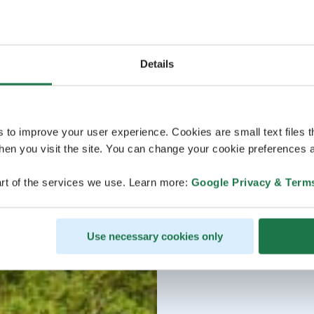
Details
s to improve your user experience. Cookies are small text files 
en you visit the site. You can change your cookie preferences a
rt of the services we use. Learn more:
Google Privacy & Term
Use necessary cookies only