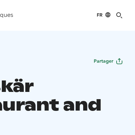
FR
iques
Partager
kär
aurant and