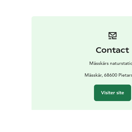
Contact
Mässkärs naturstati
Mässkär, 68600 Pietars
Visiter site