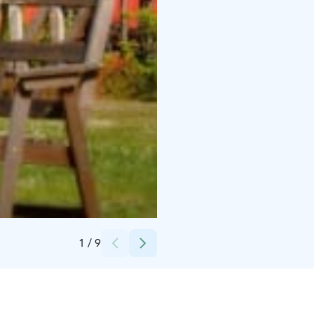
Credits:
Elisabeth Samanen
1
/
9