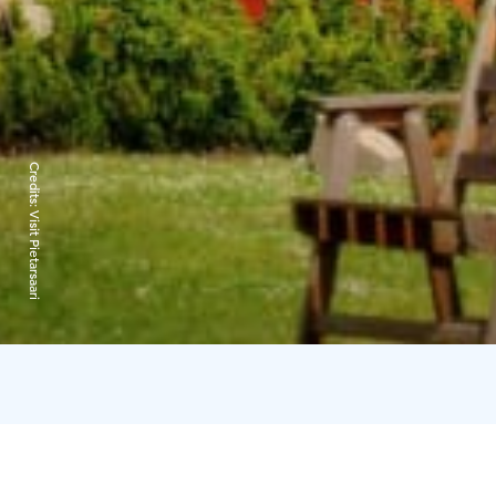
Credits:
Visit Pietarsaari