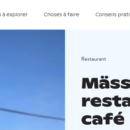
 à explorer
Choses à faire
Conseils prat
Restaurant
Mäss
rest
café