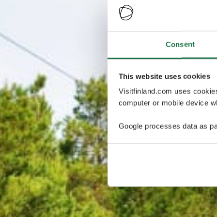
Consent
This website uses cookies
Visitfinland.com uses cookie
computer or mobile device wh
Google processes data as pa