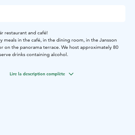
r restaurant and café!
y meals in the café, in the dining room, in the Jansson
 or on the panorama terrace. We host approximately 80
serve drinks containing alcohol.
Lire la description complète