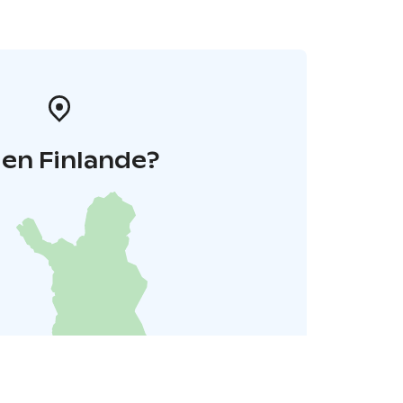
 en Finlande?