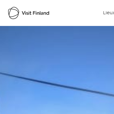
Lieux
Visit Finland