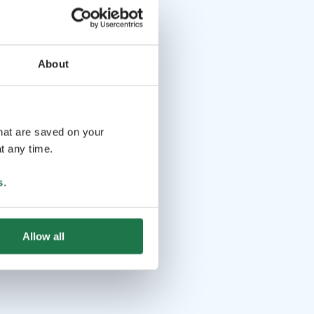
About
that are saved on your
t any time.
s
.
Allow all