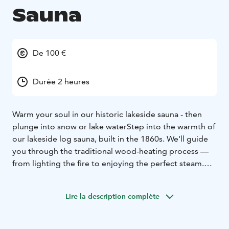
Sauna
De 100 €
Durée 2 heures
Warm your soul in our historic lakeside sauna - then
plunge into snow or lake water
Step into the warmth of
our lakeside log sauna, built in the 1860s. We'll guide
you through the traditional wood-heating process —
from lighting the fire to enjoying the perfect steam.
Once ready, let the gentle heat cleanse both body and
mind.
Lire la description complète
In winter, you can try a snowy plunge — a refreshing
contrast to the sauna's warmth. In summer, take a dip
in the clean waters of Lake Vanttausjärvi just outside