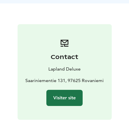
the door. A tranquil and refreshing experience in
Rovaniemi.
What's included?
Private use of our traditional lakeside wood-heated
sauna
Seat covers and towels
Fresh drink and light
snacks
Full guidance and instruction
Price: €100 /
person (min. 2 persons)
Duration: 1.5–2 hours
Contact
Available: year-round
Note: Transportation to Saariniemi Estate is not
Lapland Deluxe
included
Saariniementie 131, 97625 Rovaniemi
Visiter site