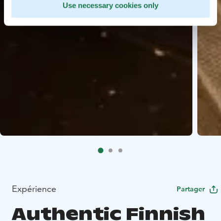
Use necessary cookies only
Expérience
Partager
Authentic Finnish