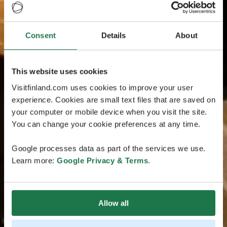
Consent
Details
About
This website uses cookies
Visitfinland.com uses cookies to improve your user
experience. Cookies are small text files that are saved on
your computer or mobile device when you visit the site.
You can change your cookie preferences at any time.
Google processes data as part of the services we use.
Learn more:
Google Privacy & Terms
.
Allow all