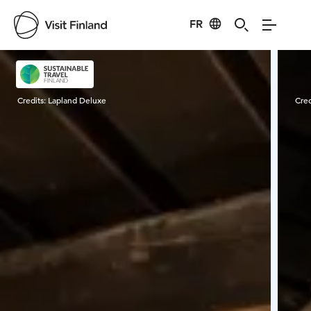
FR
Visit Finland
Credits:
Lapland Deluxe
Cred