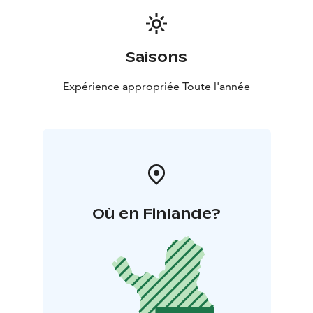
Saisons
Expérience appropriée Toute l'année
Où en Finlande?