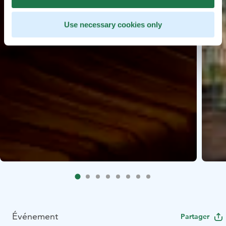
Use necessary cookies only
Événement
Partager