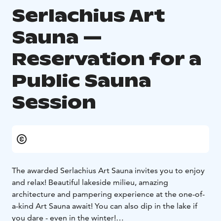
Serlachius Art
Sauna —
Reservation for a
Public Sauna
Session
The awarded Serlachius Art Sauna invites you to enjoy
and relax! Beautiful lakeside milieu, amazing
architecture and pampering experience at the one-of-
a-kind Art Sauna await! You can also dip in the lake if
you dare - even in the winter!