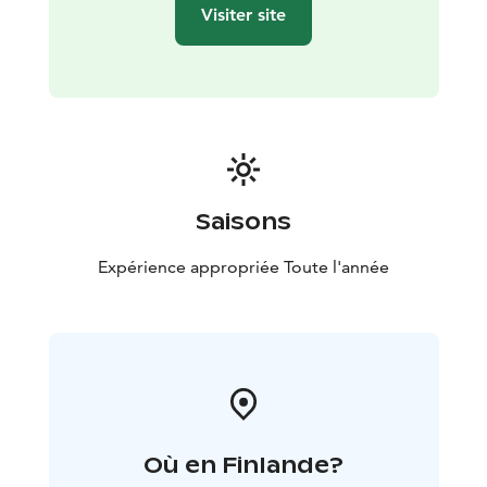
Visiter site
Saisons
Expérience appropriée Toute l'année
Où en Finlande?