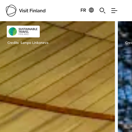
FR
Visit Finland
Credits:
Sampo Linkoneva
Cred