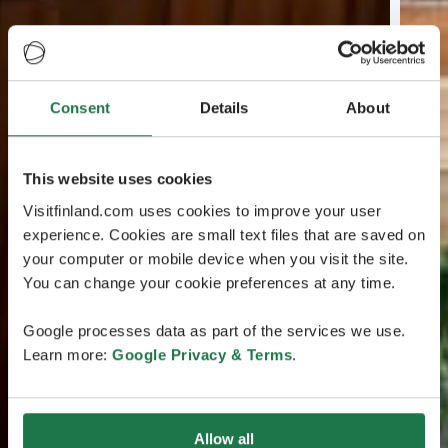
Consent
Details
About
This website uses cookies
Visitfinland.com uses cookies to improve your user
experience. Cookies are small text files that are saved on
your computer or mobile device when you visit the site.
You can change your cookie preferences at any time.
Google processes data as part of the services we use.
Learn more:
Google Privacy & Terms
.
Allow all