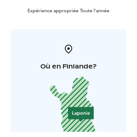
Expérience appropriée Toute l'année
Où en Finlande?