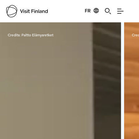
FR
Visit Finland
Credits:
Paltto Elämysretket
Cred