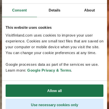
Consent
Details
About
This website uses cookies
Visitfinland.com uses cookies to improve your user
experience. Cookies are small text files that are saved on
your computer or mobile device when you visit the site.
You can change your cookie preferences at any time.
Google processes data as part of the services we use.
Learn more:
Google Privacy & Terms
.
Allow all
Use necessary cookies only