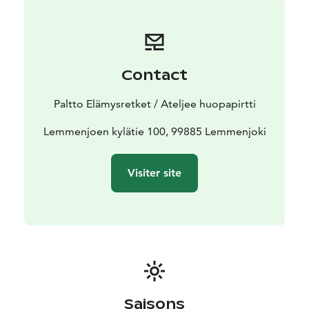
Contact
Paltto Elämysretket / Ateljee huopapirtti
Lemmenjoen kylätie 100, 99885 Lemmenjoki
Visiter site
Saisons