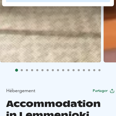
Hébergement
Partager
Accommodation
in Lemmenjoki