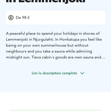
De 98 €
A peaceful place to spend your holidays in shores of
Lemmenjoki in Njurgulahti. In Honkatupa you feel like
being on your own summerhouse but without
neighbours and you take a sauna while admiring
midnight sun. Tieva cabin´s goods are own sauna and
view to the river.Gielas Arctic desing -villa right beside
of the Lemmenjoki natural park and with the view to
Lire la description complète
the mountain Jogagielas. Peaceful and luxurious
accomodation with all the commodities.