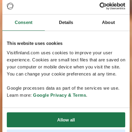
Consent
Details
About
This website uses cookies
Visitfinland.com uses cookies to improve your user
experience. Cookies are small text files that are saved on
your computer or mobile device when you visit the site.
You can change your cookie preferences at any time.
Google processes data as part of the services we use.
Learn more:
Google Privacy & Terms
.
Allow all