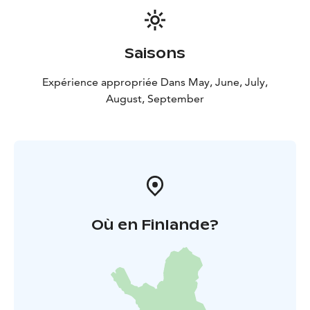
stat or a newcomer looking for the ultimate summer
afternoon, we’ve got you covered:
World-Class
Athletics: See the best players in Finland push their
Saisons
limits.
Family Fun: A safe, vibrant, and welcoming
environment for fans of all ages.
The Iconic Kiosk: You
Expérience appropriée Dans May, June, July,
haven't truly lived until you've enjoyed a stadium
August, September
sausage and a coffee during the interval break!
Don’t
Hear About It Later—Be There!
Où en Finlande?