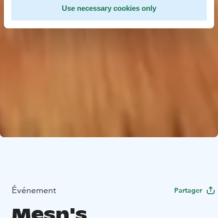
Use necessary cookies only
Événement
Partager
Mesn's