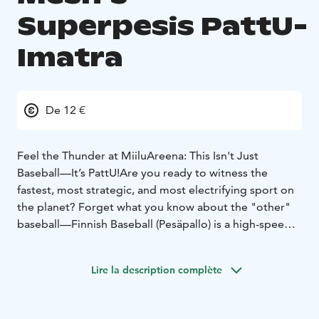
Superpesis PattU-
Imatra
De 12 €
Feel the Thunder at MiiluAreena: This Isn't Just
Baseball—It’s PattU!
Are you ready to witness the
fastest, most strategic, and most electrifying sport on
the planet? Forget what you know about the "other"
baseball—Finnish Baseball (Pesäpallo) is a high-speed
chess match played at 100 miles per hour, and there is
no better place to experience it than the legendary
Lire la description complète
MiiluAreena!
When you step into the stands to watch Pattijoen
Urheilijat (PattU), you’re not just a spectator; you’re