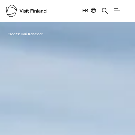
FR
Visit Finland
Credits:
Kari Kanasaari