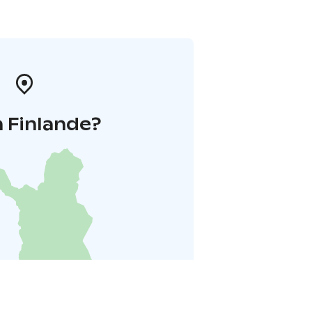
 Finlande?