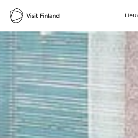
Lieux
Visit Finland