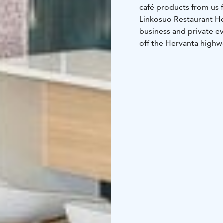
café products from us f
Linkosuo Restaurant Hert
business and private ev
off the Hervanta highw
responsible for the int
restaurant hall has 135