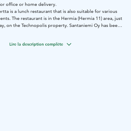
or office or home delivery.
ta is a lunch restaurant that is also suitable for various
ents. The restaurant is in the Hermia (Hermia 11) area, just
ay, on the Technopolis property. Santaniemi Oy has been
erior design of the spacious and modern restaurant. The
 seats, and in summer, a terrace of about 40 seats.
Lire la description complète