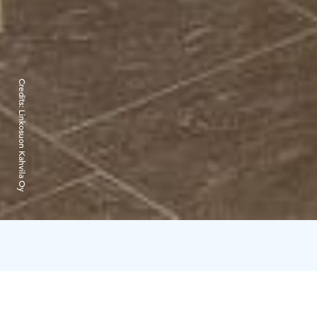
Credits:
Linkosuon Kahvila Oy