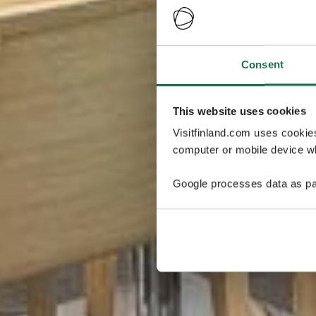
Consent
This website uses cookies
Visitfinland.com uses cookie
computer or mobile device wh
Google processes data as pa