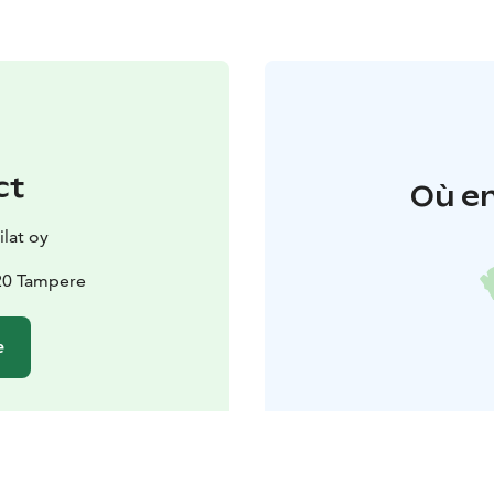
ct
Où en
lat oy
20 Tampere
e