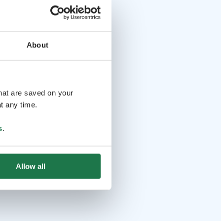
About
that are saved on your
t any time.
s
.
Allow all