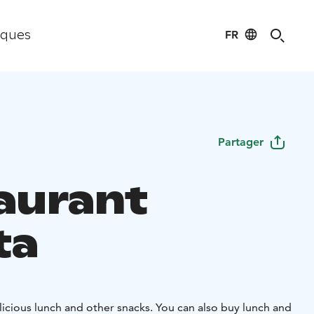
FR
iques
Partager
aurant
ta
icious lunch and other snacks. You can also buy lunch and