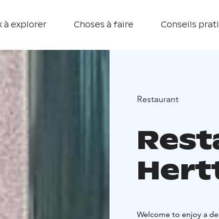
 à explorer
Choses à faire
Conseils prat
Restaurant
Rest
Hert
Welcome to enjoy a del