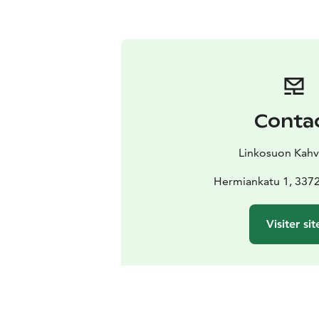
Conta
Linkosuon Kahvi
Hermiankatu 1, 337
Visiter sit