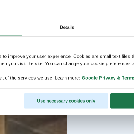
Details
s to improve your user experience. Cookies are small text files 
en you visit the site. You can change your cookie preferences a
rt of the services we use. Learn more:
Google Privacy & Term
Use necessary cookies only