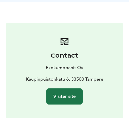
landing places.
Contact
Ekokumppanit Oy
Kaupinpuistonkatu 6, 33500 Tampere
Visiter site