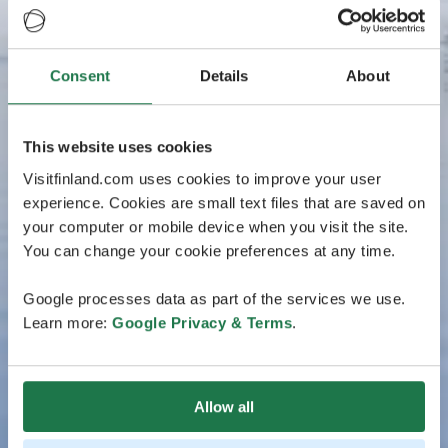
Consent
Details
About
This website uses cookies
Visitfinland.com uses cookies to improve your user
experience. Cookies are small text files that are saved on
your computer or mobile device when you visit the site.
You can change your cookie preferences at any time.
Google processes data as part of the services we use.
Learn more:
Google Privacy & Terms
.
Allow all