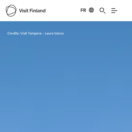
FR
Visit Finland
Credits:
Visit Tampere - Laura Vanzo