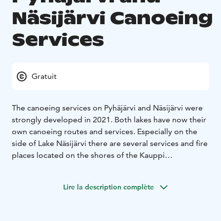
Näsijärvi Canoeing
Services
Gratuit
The canoeing services on Pyhäjärvi and Näsijärvi were
strongly developed in 2021. Both lakes have now their
own canoeing routes and services. Especially on the
side of Lake Näsijärvi there are several services and fire
places located on the shores of the Kauppi
recreational forest and are also accessible via the
shore. On the side of Pyhäjärvi, services can be found
Lire la description complète
in Viikinsaari, Lehtisaari and Saunasaari.
There are about 35 km of guided canoeing routes on
Pyhäjärvi and Näsijärvi, as well as 7 fireplaces and 19