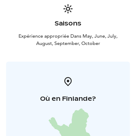
Saisons
Expérience appropriée Dans May, June, July,
August, September, October
Où en Finlande?