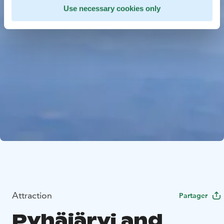
Use necessary cookies only
Attraction
Partager
Pyhäjärvi and