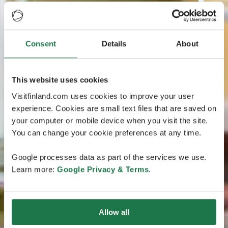
Consent
Details
About
This website uses cookies
Visitfinland.com uses cookies to improve your user
experience. Cookies are small text files that are saved on
your computer or mobile device when you visit the site.
You can change your cookie preferences at any time.
Google processes data as part of the services we use.
Learn more:
Google Privacy & Terms
.
Allow all