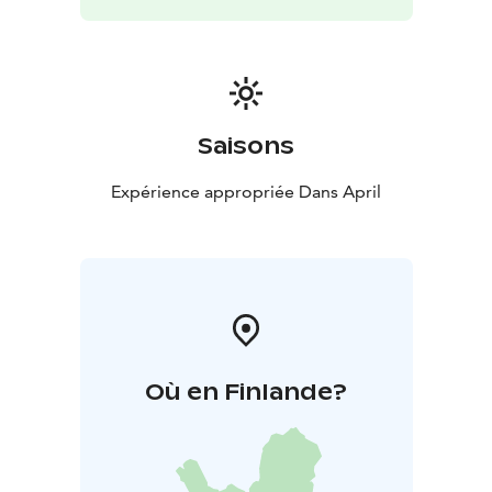
Saisons
Expérience appropriée Dans April
Où en Finlande?