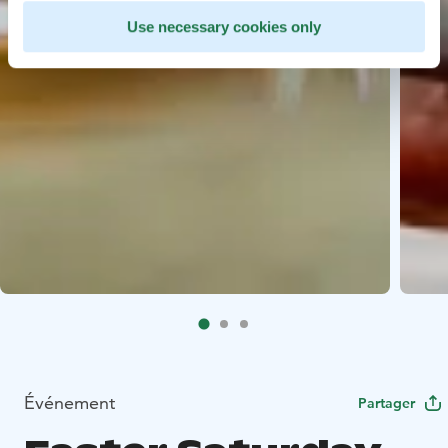
Use necessary cookies only
Événement
Partager