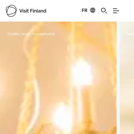
FR
Visit Finland
Credits:
Langin Kauppahuone
Cred