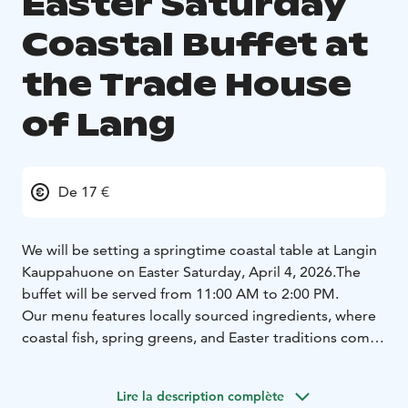
Easter Saturday
Coastal Buffet at
the Trade House
of Lang
De 17 €
We will be setting a springtime coastal table at Langin
Kauppahuone on Easter Saturday, April 4, 2026.
The
buffet will be served from 11:00 AM to 2:00 PM.
Our menu features locally sourced ingredients, where
coastal fish, spring greens, and Easter traditions come
together.
Step inside and take a seat at the table!
Buffet menu includes:
Charred whitefish on a fresh
Lire la description complète
salad bed ~ caper vinaigrette (L, G)
Mozzarella and