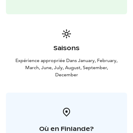
offering a refreshing moment in nature. In the evening,
the reflections of the setting sun on the water
complete the experience.
Location: Seipiniemi, Hossa
Suitable for: groups, events
and experiences
Facilities: dining space, smoke sauna,
outdoor areas
Saisons
Expérience appropriée Dans January, February,
March, June, July, August, September,
December
Où en Finlande?