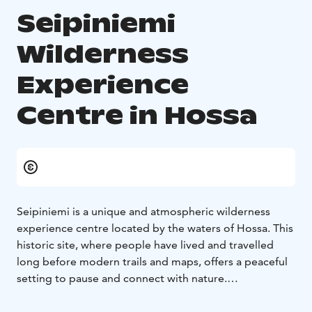
Seipiniemi
Wilderness
Experience
Centre in Hossa
Seipiniemi is a unique and atmospheric wilderness
experience centre located by the waters of Hossa. This
historic site, where people have lived and travelled
long before modern trails and maps, offers a peaceful
setting to pause and connect with nature.
The atmosphere of Seipiniemi is present throughout
the day, but it is especially magical in the evening. The