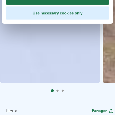
Use necessary cookies only
Lieux
Partager