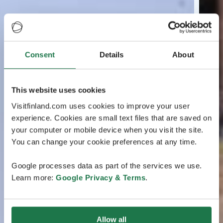
Consent
Details
About
This website uses cookies
Visitfinland.com uses cookies to improve your user
experience. Cookies are small text files that are saved on
your computer or mobile device when you visit the site.
You can change your cookie preferences at any time.
Google processes data as part of the services we use.
Learn more:
Google Privacy & Terms
.
Allow all