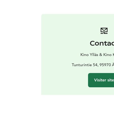
Conta
Kino Ylläs & Kino 
Tunturintie 54, 95970
Visiter sit