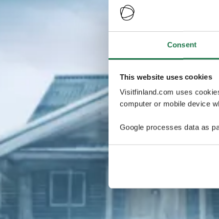
Consent
This website uses cookies
Visitfinland.com uses cookie
computer or mobile device wh
Google processes data as pa