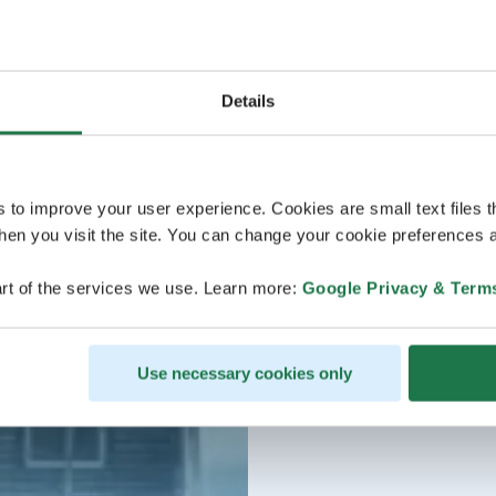
Details
s to improve your user experience. Cookies are small text files 
en you visit the site. You can change your cookie preferences a
rt of the services we use. Learn more:
Google Privacy & Term
Use necessary cookies only