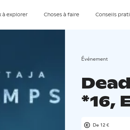
 à explorer
Choses à faire
Conseils prat
Événement
Dead
*16,
De 12 €