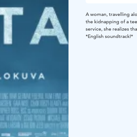
A woman, travelling a
the kidnapping of a te
service, she realizes th
*English soundtrack!*