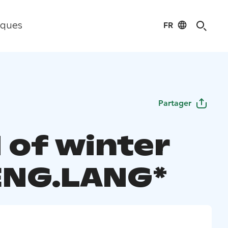
FR
iques
Partager
 of winter
 ENG.LANG*