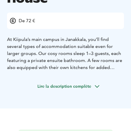
De 72 €
At Kiipula’s main campus in Janakkala, you’ll find
several types of accommodation suitable even for
larger groups. Our cosy rooms sleep 1–3 guests, each
featuring a private ensuite bathroom. A few rooms are
also equipped with their own kitchens for added
convenience. Shared lounge areas offer comfortable
spaces to relax, complete with televisions and well-
Lire la description complète
equipped kitchens where you can store and prepare
your own meals.
Kiipula offers a year round travel park with comfortable
spaces for six motorhomes or caravans.
During your stay, you can enjoy free parking, free WiFi,
as well as access to our gym and sauna & pool area
during opening hours. Step right outside the front