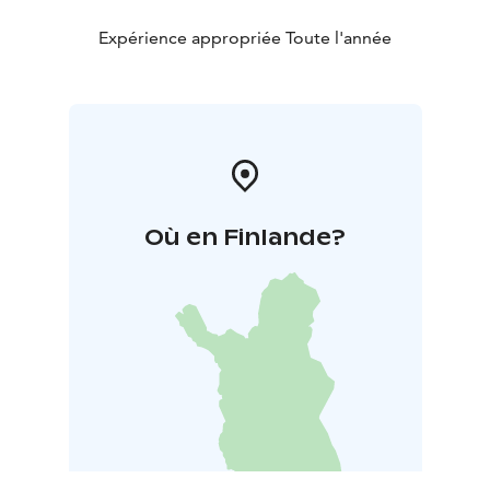
Expérience appropriée Toute l'année
Où en Finlande?