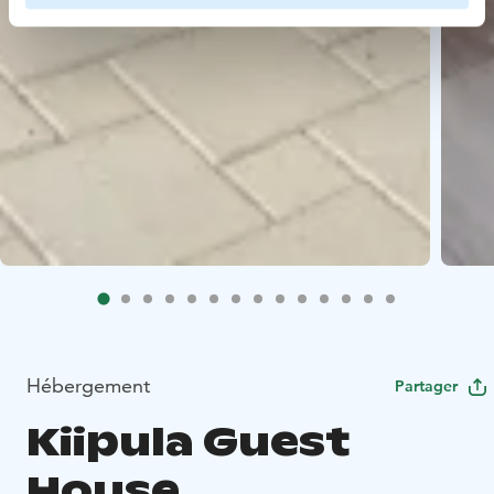
Hébergement
Partager
Kiipula Guest
House