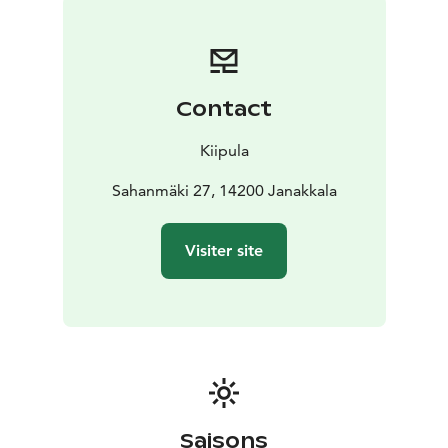
door and you’re surrounded by beautiful ridge
landscapes perfect for walking or hiking. For active
guests, we also offer a tennis court and an 22‑hole disc
golf course.
Contact
Guest House also serves as a real-world learning
environment for Kiipula Vocational School’s tourism
Kiipula
students—adding a warm, personal touch to your visit.
Sahanmäki 27, 14200 Janakkala
Visiter site
Saisons