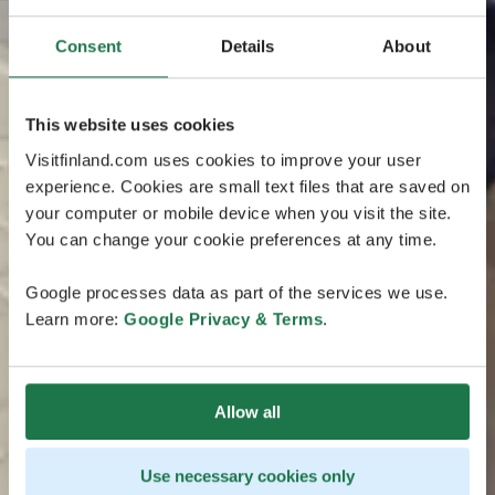
Consent
Details
About
This website uses cookies
Visitfinland.com uses cookies to improve your user
experience. Cookies are small text files that are saved on
your computer or mobile device when you visit the site.
You can change your cookie preferences at any time.
Google processes data as part of the services we use.
Learn more:
Google Privacy & Terms
.
Allow all
Use necessary cookies only