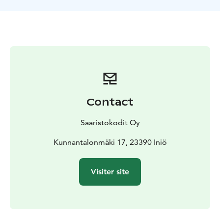
Christmas and New Year with a minimum booking of 3
days.
Check-in from 16.00. Check-out by 12.00.
Breakfast is
served in the downstairs hall from 8.00 to 10.00, if
booked.
Contact
Saaristokodit Oy
Kunnantalonmäki 17, 23390 Iniö
Visiter site