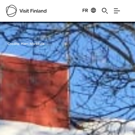
FR
Visit Finland
Credits:
Harri Markkula