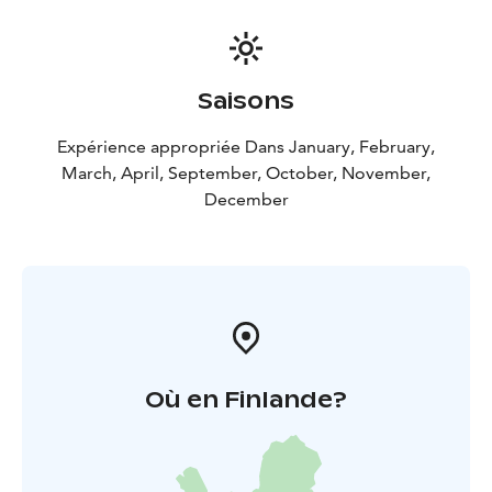
Saisons
Expérience appropriée Dans January, February,
March, April, September, October, November,
December
Où en Finlande?