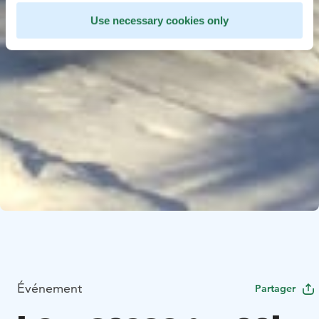
Use necessary cookies only
Événement
Partager