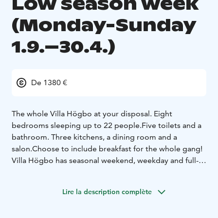
Low season week
(Monday-Sunday
1.9.–30.4.)
De 1380 €
The whole Villa Högbo at your disposal. Eight
bedrooms sleeping up to 22 people.
Five toilets and a
bathroom. Three kitchens, a dining room and a
salon.
Choose to include breakfast for the whole gang!
Villa Högbo has seasonal weekend, weekday and full-
week pricing. Weekend is 2 days and applies to days
Fri-Sun. Weekday rate is 5 days and applies to days
Lire la description complète
Mon-Fri. The full week rate is 7 days for bookings
made Mon-Sun. In addition, there is a separate rate for