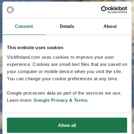
Consent
Details
About
This website uses cookies
Visitfinland.com uses cookies to improve your user
experience. Cookies are small text files that are saved on
your computer or mobile device when you visit the site.
You can change your cookie preferences at any time.
Google processes data as part of the services we use.
Learn more:
Google Privacy & Terms
.
Allow all