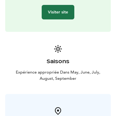
Visiter site
Saisons
Expérience appropriée Dans May, June, July,
August, September