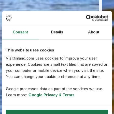
Consent
Details
About
This website uses cookies
Visitfinland.com uses cookies to improve your user
experience. Cookies are small text files that are saved on
your computer or mobile device when you visit the site.
You can change your cookie preferences at any time.
Google processes data as part of the services we use.
Learn more:
Google Privacy & Terms
.