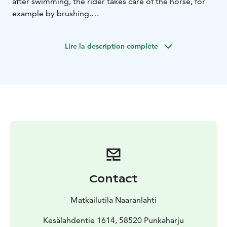
after swimming, the rider takes care of the horse, for
example by brushing.
It takes about 30-45 minutes to swim and take care of
the horse. If the rider has no previous experience, the
Lire la description complète
horse will be leashed during the ride.
The level of competence in horse riding is moderate.
Swimming skills are recommended but not mandatory.
We recommend wearing long pants. Shoes are left out
for swimming.
Visit Lake Saimaa, Visit Savonlinna, Visit Punkaharju,
Lake Saimaa
Contact
Matkailutila Naaranlahti
Kesälahdentie 1614, 58520 Punkaharju