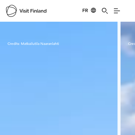
FR
Visit Finland
Credits:
Matkailutila Naaranlahti
Cred