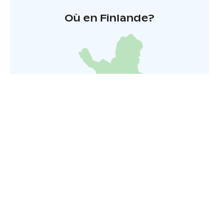
Où en Finlande?