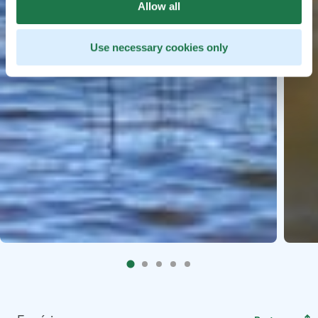
Allow all
Use necessary cookies only