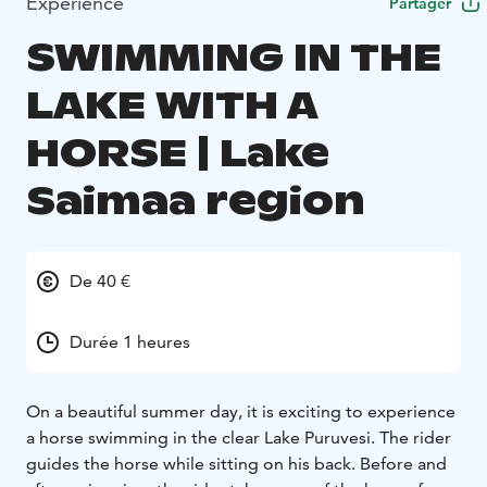
Expérience
Partager
SWIMMING IN THE
LAKE WITH A
HORSE | Lake
Saimaa region
De 40 €
Durée 1 heures
On a beautiful summer day, it is exciting to experience
a horse swimming in the clear Lake Puruvesi. The rider
guides the horse while sitting on his back. Before and