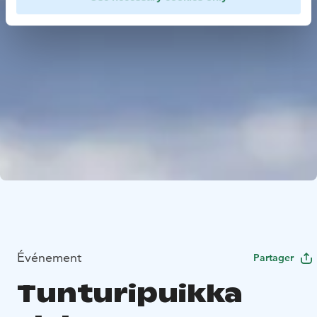
Événement
Partager
Tunturipuikka