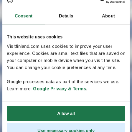
Consent
Details
About
This website uses cookies
Visitfinland.com uses cookies to improve your user
experience. Cookies are small text files that are saved on
your computer or mobile device when you visit the site.
You can change your cookie preferences at any time.
Google processes data as part of the services we use.
Learn more:
Google Privacy & Terms
.
Allow all
Use necessary cookies only