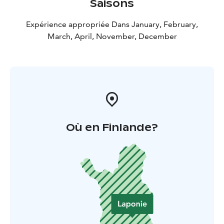
Saisons
Expérience appropriée Dans January, February,
March, April, November, December
Où en Finlande?