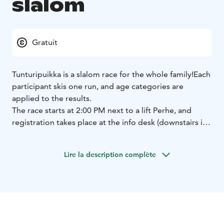
slalom
Gratuit
Tunturipuikka is a slalom race for the whole family!
Each
participant skis one run, and age categories are
applied to the results.
The race starts at 2:00 PM next to a lift Perhe, and
registration takes place at the info desk (downstairs in
the Taiga building) by 1:30 PM.
Participation is free of
charge.
Lire la description complète