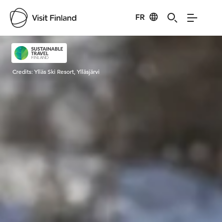
FR
Visit Finland
Credits:
Ylläs Ski Resort, Ylläsjärvi