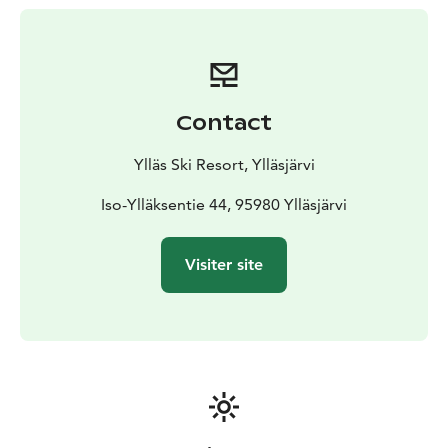
Contact
Ylläs Ski Resort, Ylläsjärvi
Iso-Ylläksentie 44, 95980 Ylläsjärvi
Visiter site