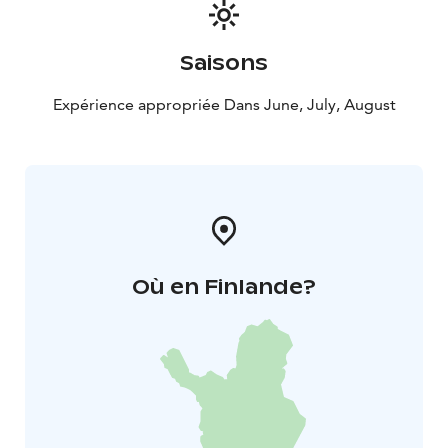
Saisons
Expérience appropriée Dans June, July, August
Où en Finlande?