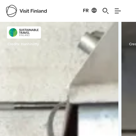
FR
Visit Finland
Credits:
Hanhiniitty
Cred