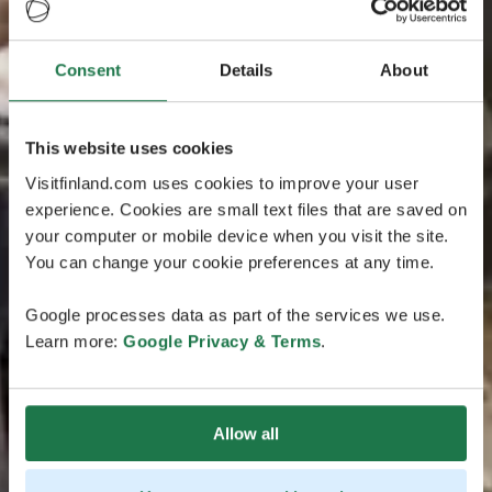
Consent
Details
About
This website uses cookies
Visitfinland.com uses cookies to improve your user
experience. Cookies are small text files that are saved on
your computer or mobile device when you visit the site.
You can change your cookie preferences at any time.
Google processes data as part of the services we use.
Learn more:
Google Privacy & Terms
.
Allow all