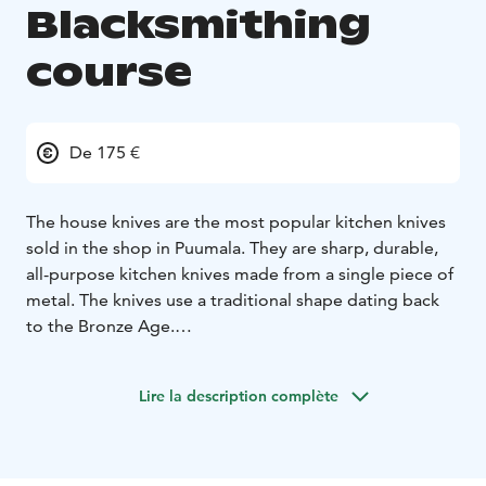
Blacksmithing
course
De 175 €
The house knives are the most popular kitchen knives
sold in the shop in Puumala. They are sharp, durable,
all-purpose kitchen knives made from a single piece of
metal. The knives use a traditional shape dating back
to the Bronze Age.
On this one-day course, you will get to make your own
kitchen knife. The day includes some hard forging
Lire la description complète
work, as well as annealing and sharpening of the knife.
The knife is forged entirely by hand under the
blacksmith’s guidance and assistance. The course is
suitable for people who can handle a hammer.