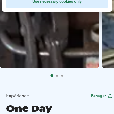
Use necessary cookies only
Expérience
Partager
One Day