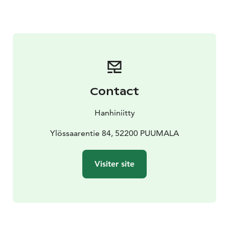
During the day there will be lunch break and we
recommend you to visit on local restaurant ”Niinipuu”
just 400m from Blacksmith workshop.
Contact
Hanhiniitty
Ylössaarentie 84, 52200 PUUMALA
Visiter site