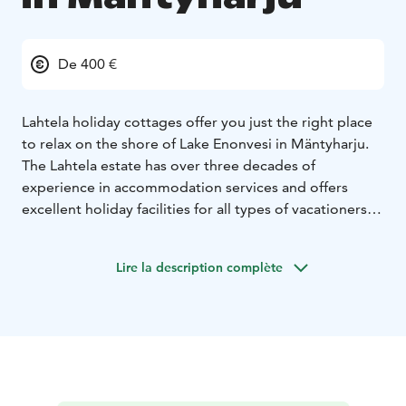
De 400 €
Lahtela holiday cottages offer you just the right place
to relax on the shore of Lake Enonvesi in Mäntyharju.
The Lahtela estate has over three decades of
experience in accommodation services and offers
excellent holiday facilities for all types of vacationers.
We offer four well-equipped cottages for rent, one of
which is located right in the farm yard, in the middle of
Lire la description complète
a working farm. The beautiful nature enchants you with
its many wonders and instantly calms both small and
large visitors.
The nature surrounding the cottages and the clear,
freshwater lake Enovesi offer excellent opportunities
for outdoors activities such as fishing, hiking, berry
picking and mushroom picking.