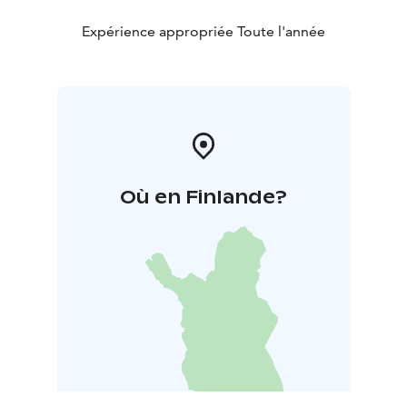
Expérience appropriée Toute l'année
Où en Finlande?