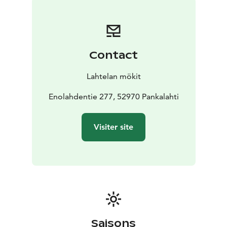
And if you prefer a little bit of a thrill, you can try your
hand at SUP boarding, biking and canoeing on clear
summer days.
Contact
Lahtelan mökit
Enolahdentie 277, 52970 Pankalahti
Visiter site
Saisons