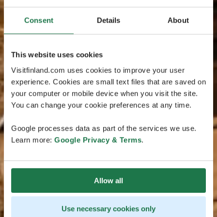
Consent
Details
About
This website uses cookies
Visitfinland.com uses cookies to improve your user
experience. Cookies are small text files that are saved on
your computer or mobile device when you visit the site.
You can change your cookie preferences at any time.
Google processes data as part of the services we use.
Learn more:
Google Privacy & Terms
.
Allow all
Use necessary cookies only