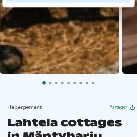
Hébergement
Partager
Lahtela cottages
in Mäntyharju