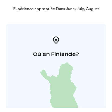
Expérience appropriée Dans June, July, August
Où en Finlande?