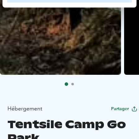
Hébergement
Partager
Tentsile Camp Go
Park