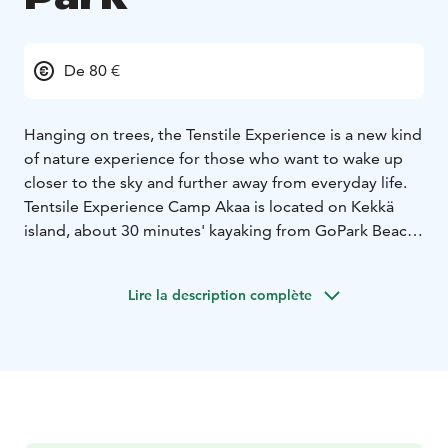
De 80 €
Hanging on trees, the Tenstile Experience is a new kind
of nature experience for those who want to wake up
closer to the sky and further away from everyday life.
Tentsile Experience Camp Akaa is located on Kekkä
island, about 30 minutes' kayaking from GoPark Beach.
On the Kekkä island, you will find a wooden toilet
designed for our guests, a shed and a campfire place
Lire la description complète
with a beautiful lake view.
The price includes the free use of a canoe / kayak / sup
board for the duration of the stay.