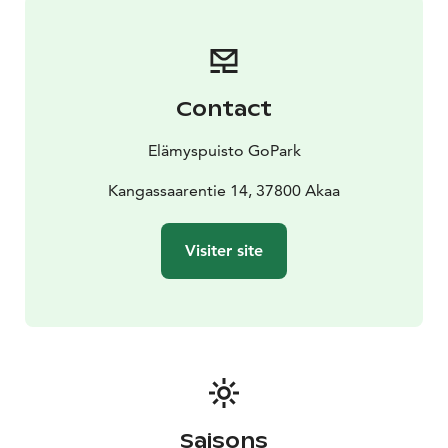
Contact
Elämyspuisto GoPark
Kangassaarentie 14, 37800 Akaa
Visiter site
Saisons