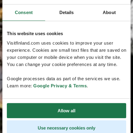
Consent
Details
About
This website uses cookies
Visitfinland.com uses cookies to improve your user
experience. Cookies are small text files that are saved on
your computer or mobile device when you visit the site.
You can change your cookie preferences at any time.
Google processes data as part of the services we use.
Learn more:
Google Privacy & Terms
.
Allow all
Use necessary cookies only