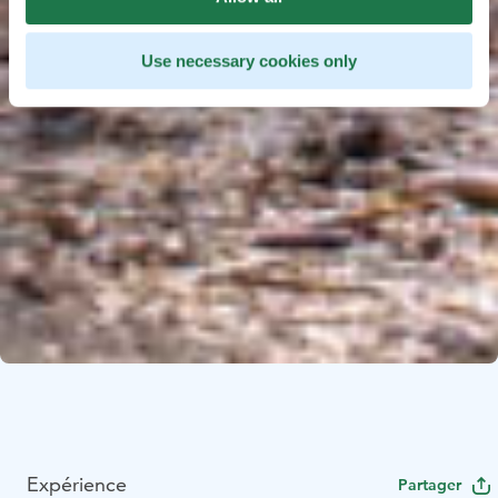
Use necessary cookies only
Expérience
Partager