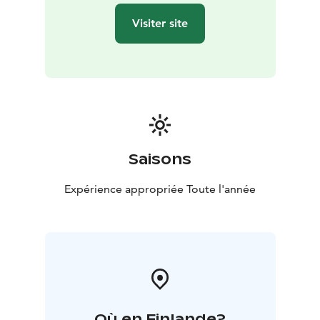
Visiter site
Saisons
Expérience appropriée Toute l'année
Où en Finlande?