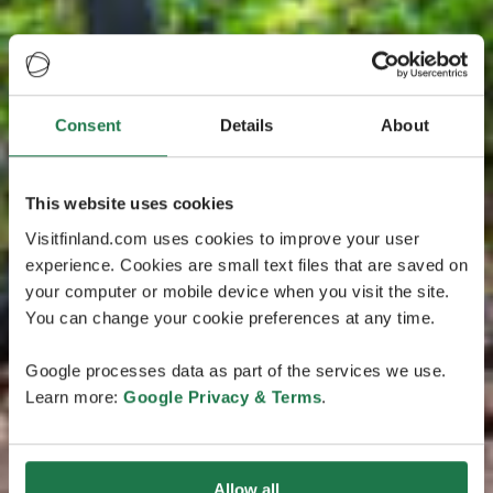
Consent
Details
About
This website uses cookies
Visitfinland.com uses cookies to improve your user
experience. Cookies are small text files that are saved on
your computer or mobile device when you visit the site.
You can change your cookie preferences at any time.
Google processes data as part of the services we use.
Learn more:
Google Privacy & Terms
.
Allow all