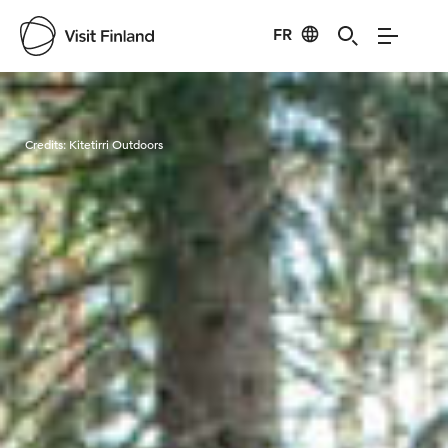
FR
Visit Finland
Credits:
Kitetirri Outdoors