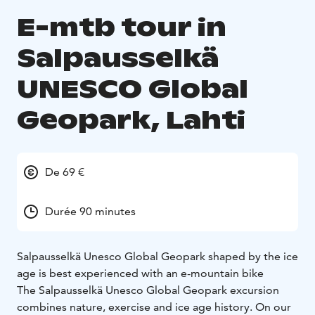
E-mtb tour in
Salpausselkä
UNESCO Global
Geopark, Lahti
De 69 €
Durée 90 minutes
Salpausselkä Unesco Global Geopark shaped by the ice
age is best experienced with an e-mountain bike
The Salpausselkä Unesco Global Geopark excursion
combines nature, exercise and ice age history. On our