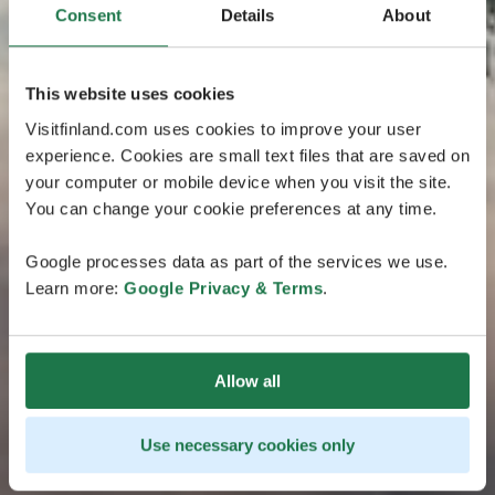
Consent
Details
About
This website uses cookies
Visitfinland.com uses cookies to improve your user
experience. Cookies are small text files that are saved on
your computer or mobile device when you visit the site.
You can change your cookie preferences at any time.
Google processes data as part of the services we use.
Learn more:
Google Privacy & Terms
.
Allow all
Use necessary cookies only