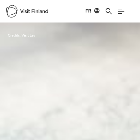
FR
Visit Finland
Credits:
Visit Levi