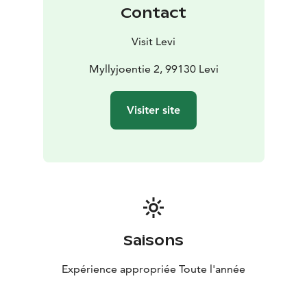
Contact
Visit Levi
Myllyjoentie 2, 99130 Levi
Visiter site
Saisons
Expérience appropriée Toute l'année