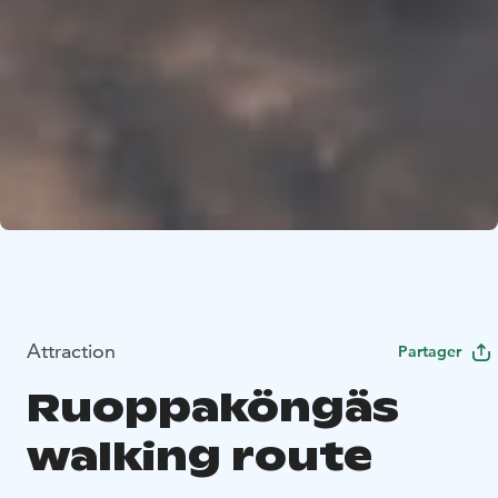
Attraction
Partager
Ruoppaköngäs
walking route