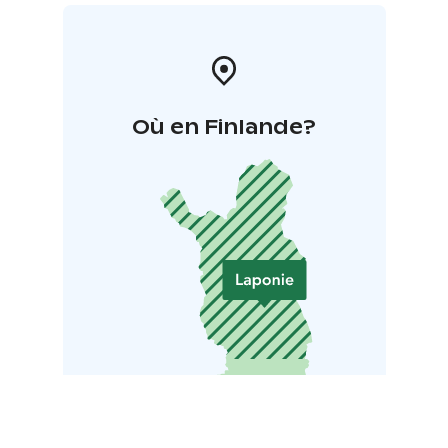
Où en Finlande?