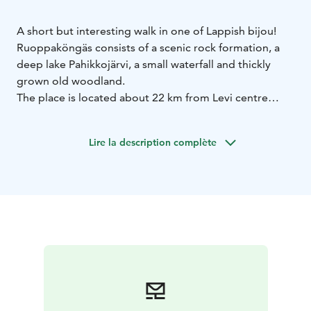
A short but interesting walk in one of Lappish bijou!
Ruoppaköngäs consists of a scenic rock formation, a
deep lake Pahikkojärvi, a small waterfall and thickly
grown old woodland.
The place is located about 22 km from Levi centre
towards Muonio. Check for the signpost that reads
“Ruoppaköngäs”. From the parking lot a small forest
Lire la description complète
path leads to the cliff area. Stunning place for amazing
scenery photography, especially in autumn with the
beautiful colours reflecting on the lake’s surface.
Ruoppaköngäs is a part of the Pallas-Ylläs National
Park!