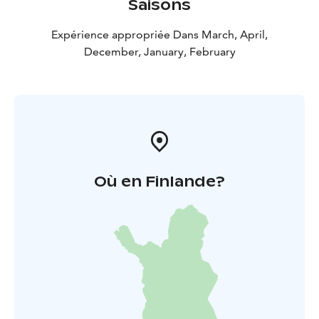
Saisons
Expérience appropriée Dans March, April,
December, January, February
Où en Finlande?