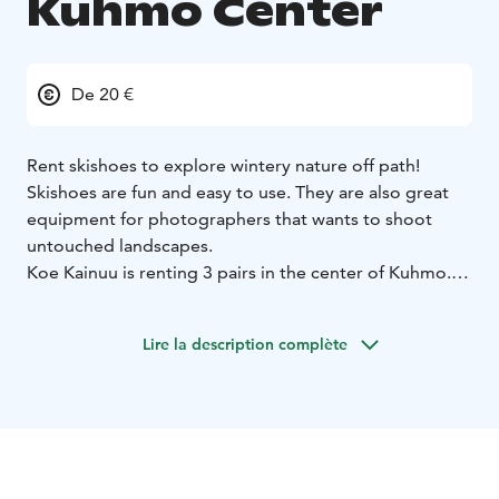
Kuhmo Center
De 20 €
Rent skishoes to explore wintery nature off path!
Skishoes are fun and easy to use. They are also great
equipment for photographers that wants to shoot
untouched landscapes.
Koe Kainuu is renting 3 pairs in the center of Kuhmo.
You can pick them up either from Uljaska hostel
(Koulukatu 38) or Hotel Kalevala. (Väinämöinen 9)
Lire la description complète
Telescopic poles are included on the package.
Skishoes are a hybrid of a snowshoe and a ski. They are
easy to learn even for a person without any experience
of skiing. You can wear them with any shoe that's
length is in between 24 - 38 cm.