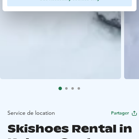
Service de location
Partager
Skishoes Rental in