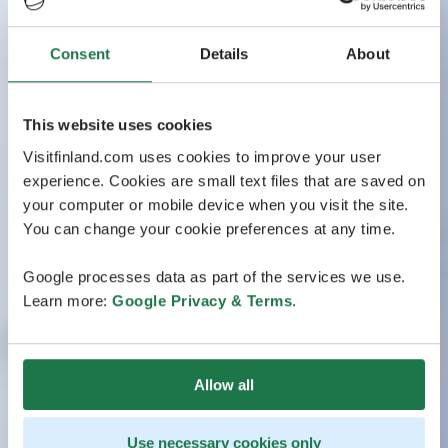
Consent
Details
About
This website uses cookies
Visitfinland.com uses cookies to improve your user
experience. Cookies are small text files that are saved on
your computer or mobile device when you visit the site.
You can change your cookie preferences at any time.
Google processes data as part of the services we use.
Learn more:
Google Privacy & Terms
.
Allow all
Use necessary cookies only