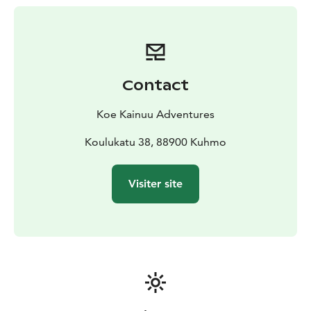
Contact
Koe Kainuu Adventures
Koulukatu 38, 88900 Kuhmo
Visiter site