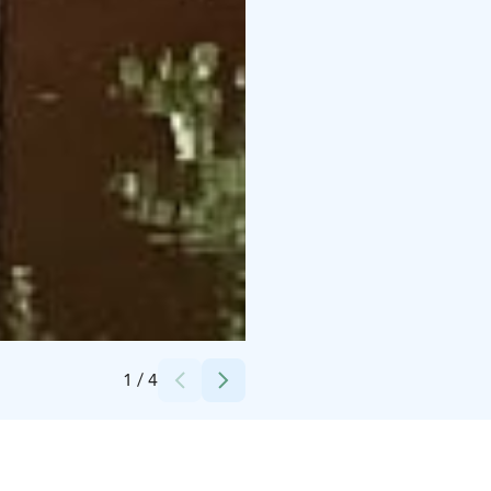
Credits:
Markku Hauhia
1
/
4