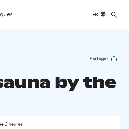
FR
iques
Partager
sauna by the
e 2 heures