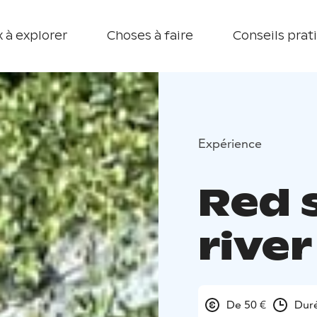
 à explorer
Choses à faire
Conseils prat
Expérience
Red 
river
De 50 €
Duré