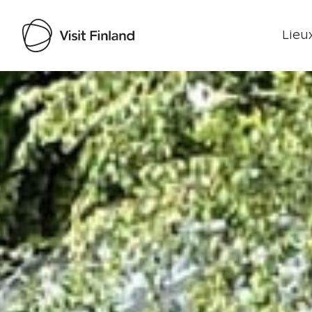
Lieux
Visit Finland