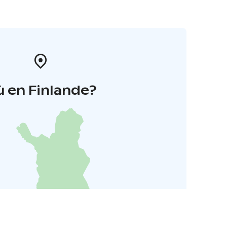
 en Finlande?