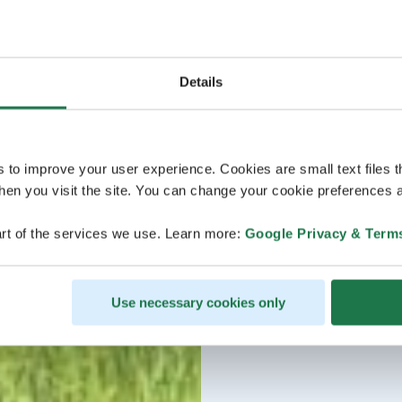
Details
s to improve your user experience. Cookies are small text files 
en you visit the site. You can change your cookie preferences a
rt of the services we use. Learn more:
Google Privacy & Term
Use necessary cookies only