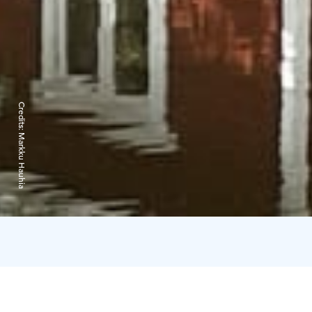
Credits:
Markku Hauhia