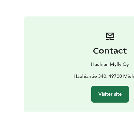
Contact
Hauhian Mylly Oy
Hauhiantie 340, 49700 Mieh
Visiter site