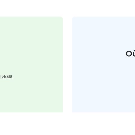
Où
ikkälä