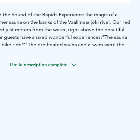
 the Sound of the Rapids.Experience the magic of a
mer sauna on the banks of the Vaalimaanjoki river. Our red
ted just meters from the water, right above the beautiful
ur guests have shared wonderful experiences:"The sauna
g bike ride!""The pre-heated sauna and a swim were the
""Separate wood-heated sauna by the river was also top
ionThe Steam: The sauna features a wood-burning stove
Lire la description complète
 The dressing room is cozy (best for 2 at a time), but as we
m for friends!For Overnight Guests: A 2-hour sauna session
y at no extra cost. No separate booking is needed.Heating:
e, but if we are on-site, we are happy to heat it up for you
u can access the refreshing river via a ladder. Please
dark and there are rocks on the bottom – jumping/diving is
lities: A composting toilet is located next to Galleria
una is also available for rent without accommodation. We
ll in advance