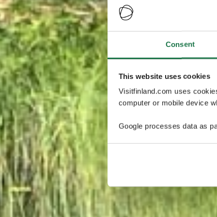
Consent
This website uses cookies
Visitfinland.com uses cookie
computer or mobile device wh
Google processes data as pa