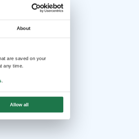
About
that are saved on your
t any time.
s
.
Allow all