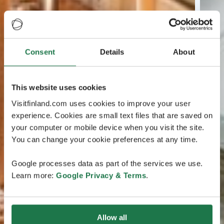
Consent
Details
About
This website uses cookies
Visitfinland.com uses cookies to improve your user
experience. Cookies are small text files that are saved on
your computer or mobile device when you visit the site.
You can change your cookie preferences at any time.
Google processes data as part of the services we use.
Learn more:
Google Privacy & Terms
.
Allow all