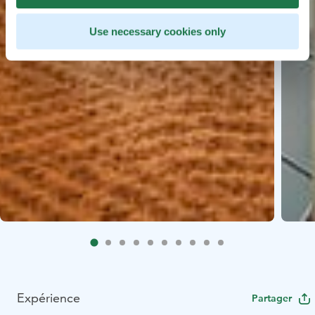
Use necessary cookies only
Expérience
Partager