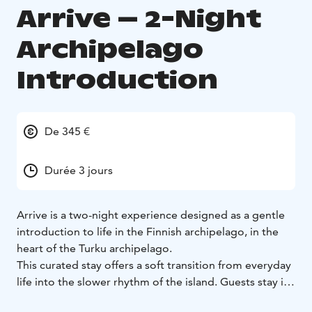
Arrive – 2-Night
Archipelago
Introduction
De 345 €
Durée 3 jours
Arrive is a two-night experience designed as a gentle
introduction to life in the Finnish archipelago, in the
heart of the Turku archipelago.
This curated stay offers a soft transition from everyday
life into the slower rhythm of the island. Guests stay in
a nature-inspired glamping tent or a small off-grid