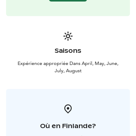
Highlights:
2-night curated archipelago stay
Private
sauna experience
Archipelago dinner on both
evenings
Guided archipelago introduction
Fireside
evening atmosphere
Island breakfast
Includes:
2 nights accommodation in a nature-inspired
glamping tent or tiny cabin
Breakfast (2x)
Archipelago
dinner (2x)
Guided archipelago introduction (forest
Saisons
walk)
Sauna access (incl. private sauna time)
Expérience appropriée Dans April, May, June,
July, August
Où en Finlande?