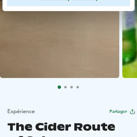
Expérience
Partager
The Cider Route