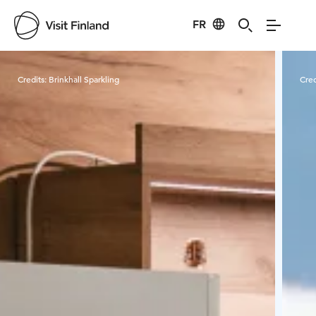
FR
Visit Finland
Credits:
Brinkhall Sparkling
Cred