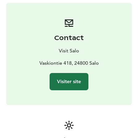
as well as restaurants that know how to serve the
perfect cider tastes.
The Salo Cider Route is a circular route that you can
join from anywhere along the route. The route can be
followed not only by car but also by bicycle.
Contact
Along the route, the charming ironworks villages of
Teijo and Mathildedal and Teijo National Park are worth
Visit Salo
taking the time to explore.
Vaskiontie 418, 24800 Salo
Visiter site