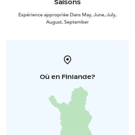
Saisons
Expérience appropriée Dans May, June, July,
August, September
Où en Finlande?