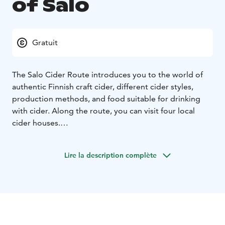
of Salo
Gratuit
The Salo Cider Route introduces you to the world of
authentic Finnish craft cider, different cider styles,
production methods, and food suitable for drinking
with cider. Along the route, you can visit four local
cider houses.
You will experience the seasons in the gardens, from
the intoxicating blossoming of spring to the apple-
Lire la description complète
packed harvest season of autumn, see different cider-
making methods from one production facility to
another, and meet the cider makers themselves. You
can buy cider directly from the producers or taste
different types of cider on the spot.
You will also find shops with a good selection of ciders,