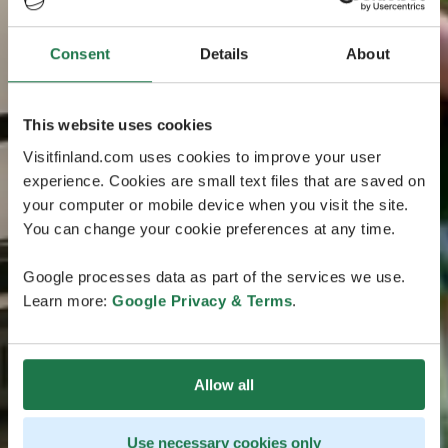
Consent
Details
About
This website uses cookies
Visitfinland.com uses cookies to improve your user
experience. Cookies are small text files that are saved on
your computer or mobile device when you visit the site.
You can change your cookie preferences at any time.
Google processes data as part of the services we use.
Learn more:
Google Privacy & Terms
.
Allow all
Use necessary cookies only