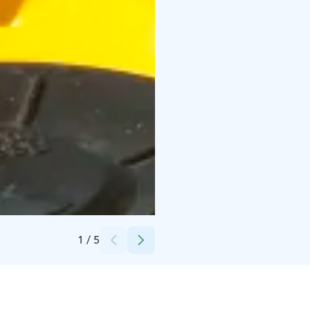
Credits:
Saana Jaakkola / Sandrian villi luonto
1
/
5