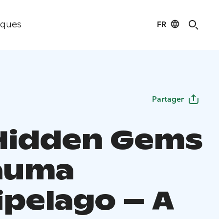
FR
iques
Partager
Hidden Gems
auma
ipelago – A