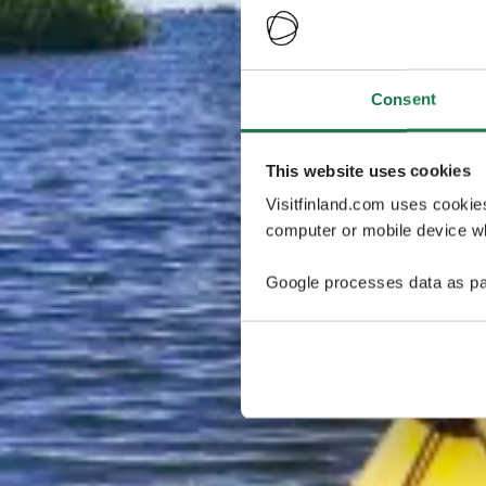
Consent
This website uses cookies
Visitfinland.com uses cookie
computer or mobile device wh
Google processes data as pa