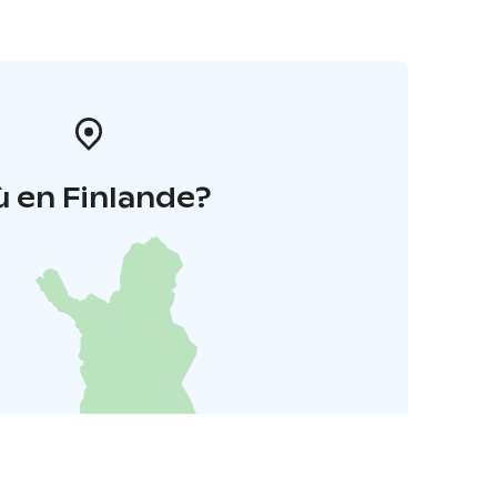
 en Finlande?