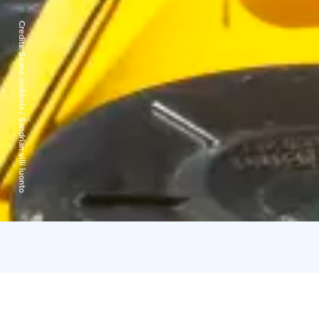
Credits:
Saana Jaakkola / Sandrian villi luonto