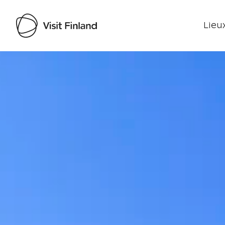
Lieux
Visit Finland