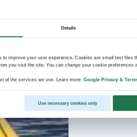
Details
s to improve your user experience. Cookies are small text files 
en you visit the site. You can change your cookie preferences a
rt of the services we use. Learn more:
Google Privacy & Term
Use necessary cookies only