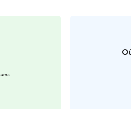
Où
Rauma