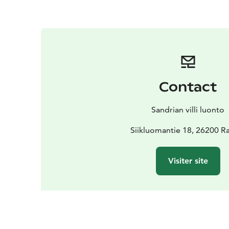
Contact
Sandrian villi luonto
Siikluomantie 18, 26200 
Visiter site