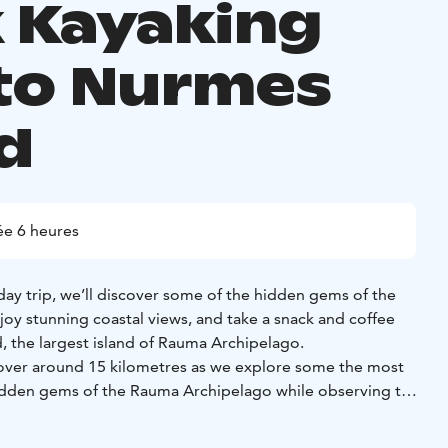
k Kayaking
 to Nurmes
nd
e 6 heures
 day trip, we’ll discover some of the hidden gems of the
oy stunning coastal views, and take a snack and coffee
, the largest island of Rauma Archipelago.
l cover around 15 kilometres as we explore some the most
hidden gems of the Rauma Archipelago while observing the
a relaxed but steady pace.
 of brisk kayaking and countless nature experiences, we’ll