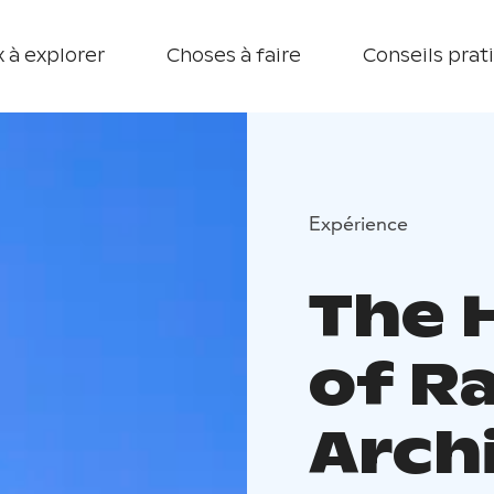
 à explorer
Choses à faire
Conseils prat
Expérience
The 
of R
Arch