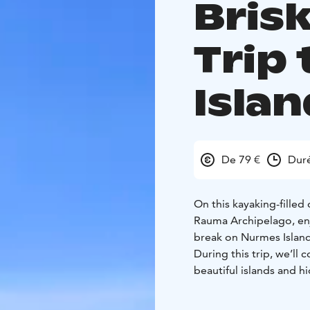
Bris
Trip
Isla
De 79 €
Duré
On this kayaking-filled
Rauma Archipelago, enj
break on Nurmes Island
During this trip, we’l
beautiful islands and 
surrounding nature at 
After a couple of hours