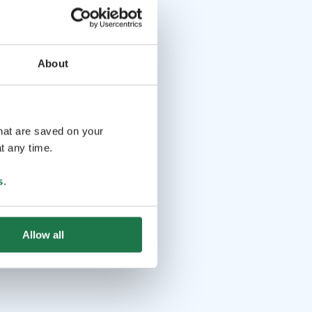
About
that are saved on your
t any time.
s
.
Allow all