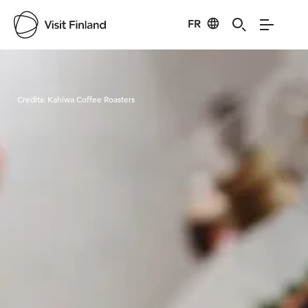
FR
Visit Finland
Credits:
Kahiwa Coffee Roasters