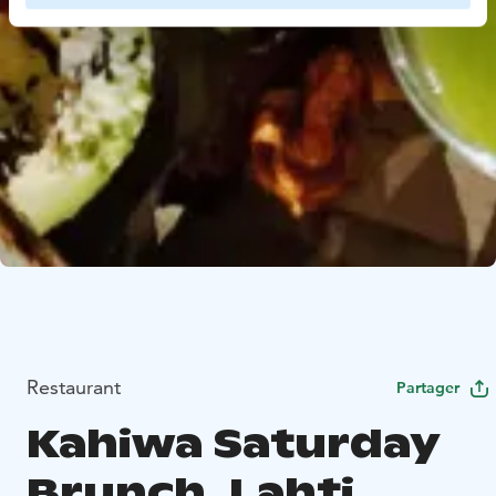
Restaurant
Partager
Kahiwa Saturday
Brunch, Lahti