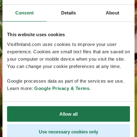
Consent
Details
About
This website uses cookies
Visitfinland.com uses cookies to improve your user
experience. Cookies are small text files that are saved on
your computer or mobile device when you visit the site.
You can change your cookie preferences at any time.
Google processes data as part of the services we use.
Learn more:
Google Privacy & Terms
.
Allow all
Use necessary cookies only