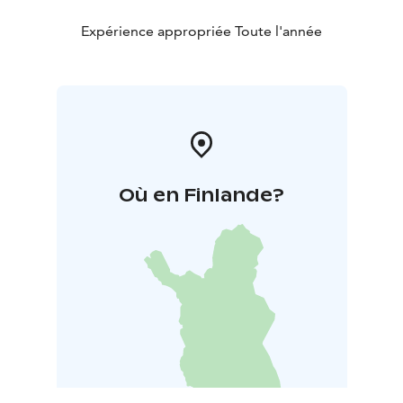
Expérience appropriée Toute l'année
Où en Finlande?