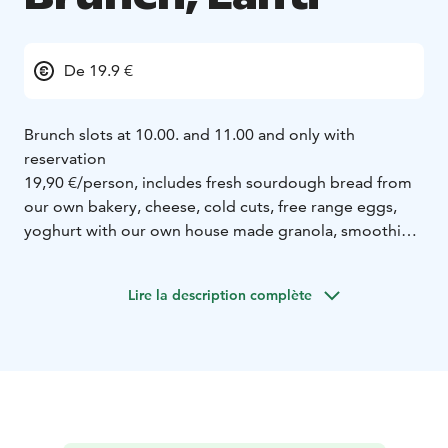
De 19.9 €
Brunch slots at 10.00. and 11.00 and only with
reservation
19,90 €/person, includes fresh sourdough bread from
our own bakery, cheese, cold cuts, free range eggs,
yoghurt with our own house made granola, smoothie,
a sweet croissant for dessert, and all of the filter coffee
you can drink.
Lire la description complète
Gluten-free and vegan brunch also available!
Book your brunch by Friday at 15:00, by sending a
message to 050- 3276110 or kahvila@kahiwacoffee.fi
Include your name, number of people, and whichever
platter you prefer.