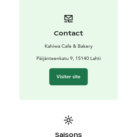
Contact
Kahiwa Cafe & Bakery
Päijänteenkatu 9, 15140 Lahti
Visiter site
Saisons