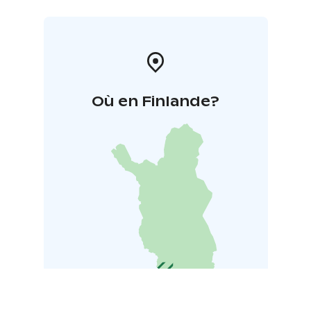
Où en Finlande?