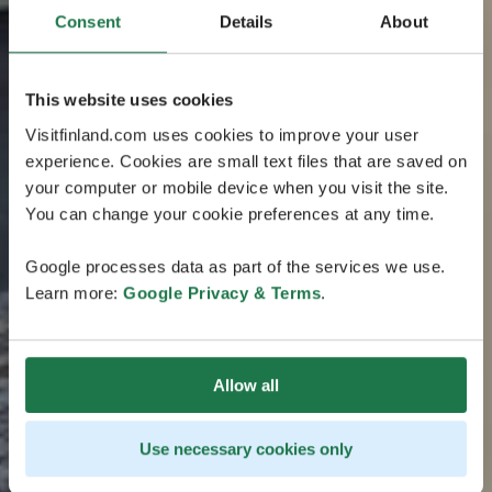
Consent
Details
About
This website uses cookies
Visitfinland.com uses cookies to improve your user
experience. Cookies are small text files that are saved on
your computer or mobile device when you visit the site.
You can change your cookie preferences at any time.
Google processes data as part of the services we use.
Learn more:
Google Privacy & Terms
.
Allow all
Use necessary cookies only