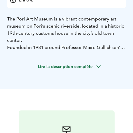
The Pori Art Museum is a vibrant contemporary art
museum on Pori’s scenic riverside, located in a historic
19th-century customs house in the city’s old town
center.
Founded in 1981 around Professor Maire Gullichsen’s
art collection, it is known for high-quality temporary
exhibitions of Finnish and international art, alongside
Lire la description complète
works from the Finnish modernist collection.
Guided tours, workshops, lectures, events, meeting
facilities, self-service cafe and an inspiring museum
shop make every visit memorable.
During opening hours, the museum also serves as a
tourist information point, offering tips and Pori
branded products.