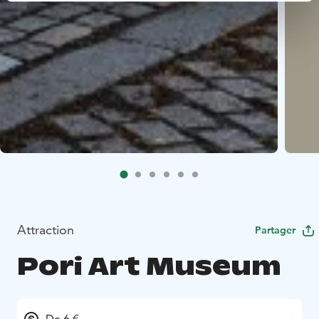
Attraction
Partager
Pori Art Museum
De 6 €