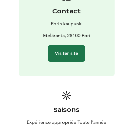
Contact
Porin kaupunki
Eteläranta, 28100 Pori
Visiter site
Saisons
Expérience appropriée Toute l'année