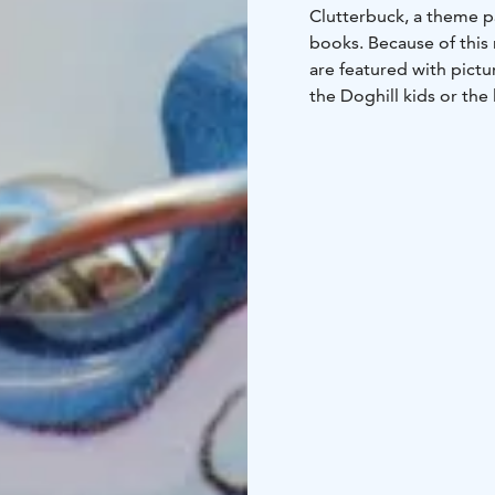
Clutterbuck, a theme p
books. Because of this
are featured with pictu
the Doghill kids or the 
In the Shop of Lovely T
some other languages),
melt.
In addition to the Kun
jewelry and home deco
The gift shop is open fo