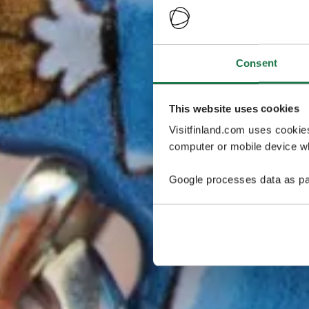
Consent
This website uses cookies
Visitfinland.com uses cookie
computer or mobile device wh
Google processes data as pa