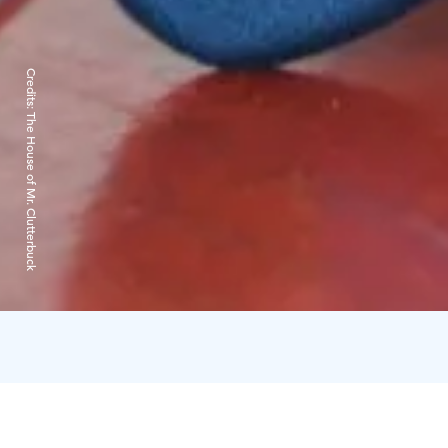
Credits:
The House of Mr. Clutterbuck