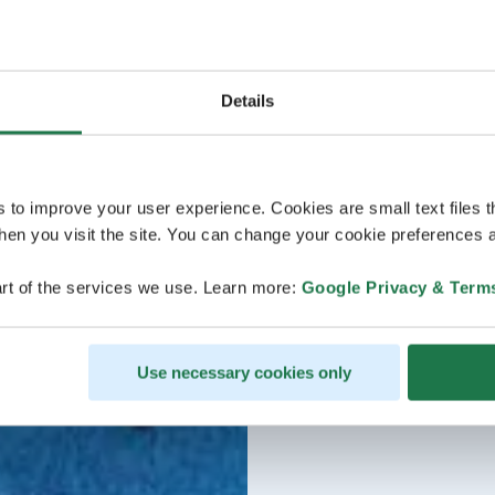
Details
s to improve your user experience. Cookies are small text files 
en you visit the site. You can change your cookie preferences a
rt of the services we use. Learn more:
Google Privacy & Term
Use necessary cookies only