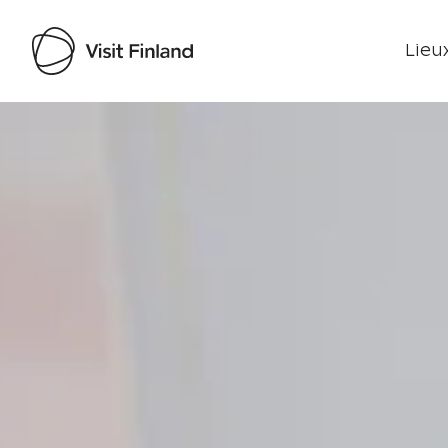
Lieux
Visit Finland