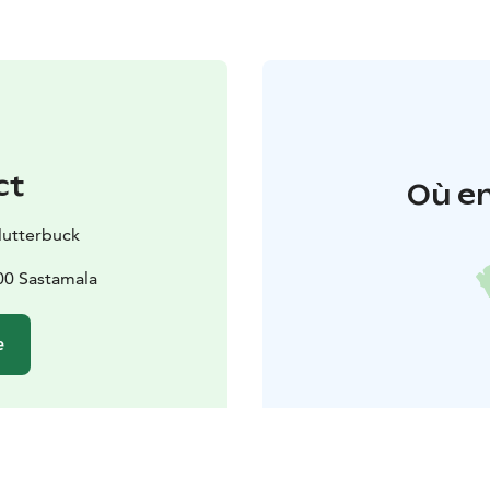
ct
Où en
lutterbuck
00 Sastamala
e