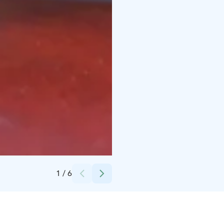
Credits:
The House of Mr. Clutterbuck
1
/
6