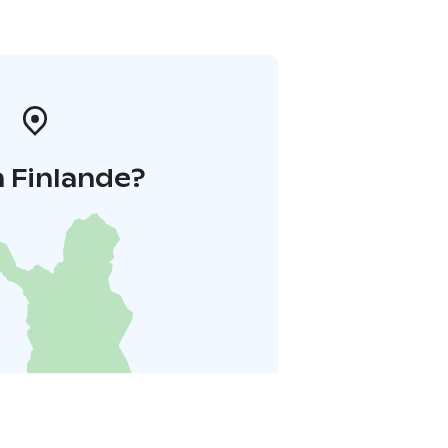
 Finlande?