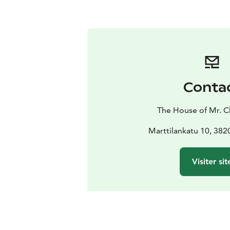
Conta
The House of Mr. C
Marttilankatu 10, 382
Visiter sit