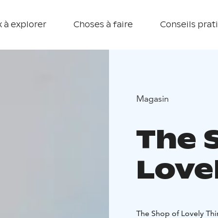
 à explorer
Choses à faire
Conseils prat
Magasin
The 
Love
The Shop of Lovely Thi