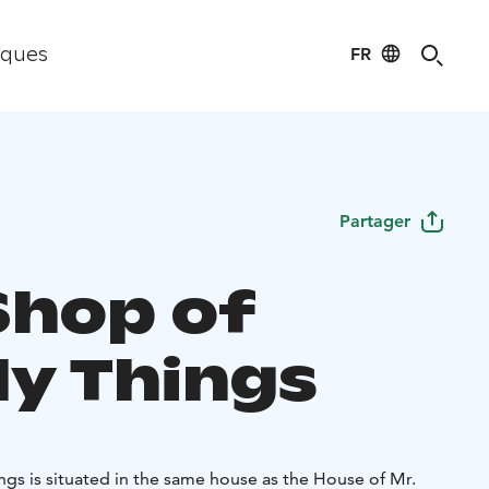
FR
iques
Partager
Shop of
ly Things
ngs is situated in the same house as the House of Mr.