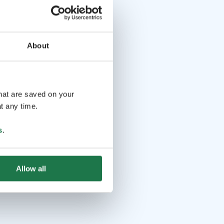
About
that are saved on your
t any time.
s
.
Allow all