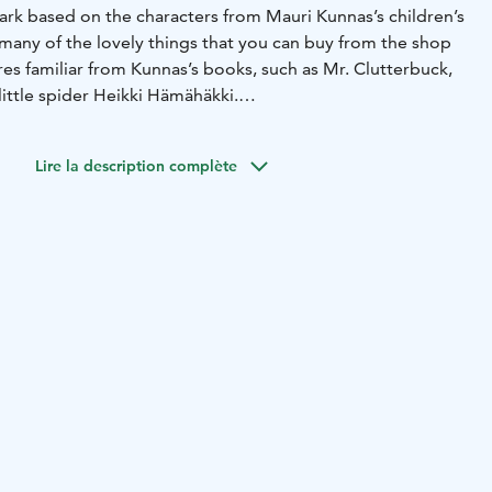
ark based on the characters from Mauri Kunnas’s children’s
 many of the lovely things that you can buy from the shop
res familiar from Kunnas’s books, such as Mr. Clutterbuck,
little spider Heikki Hämähäkki.
hings you can find plush toys, books (also in English and
 toys, games and other products that just make your heart
Lire la description complète
nas-themed products, you can find some beautiful Finnish
rations.
r all visitors, without admission fee.