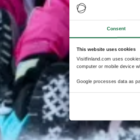
Consent
This website uses cookies
Visitfinland.com uses cookie
computer or mobile device wh
Google processes data as pa