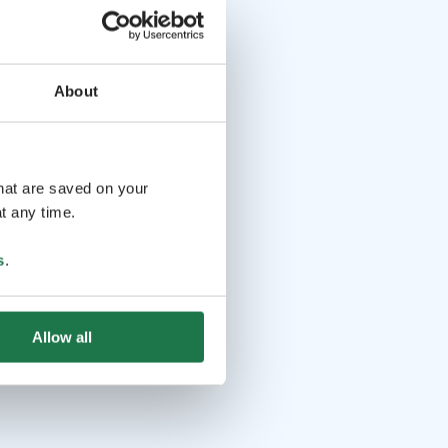
About
that are saved on your
t any time.
s
.
Allow all