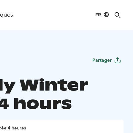
FR
iques
Partager
ly Winter
 4 hours
rée 4 heures