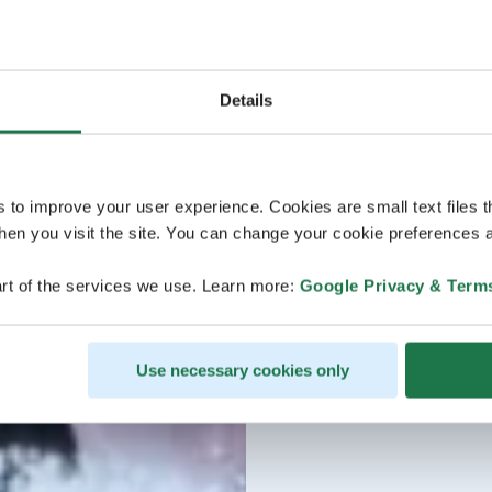
Details
s to improve your user experience. Cookies are small text files 
en you visit the site. You can change your cookie preferences a
rt of the services we use. Learn more:
Google Privacy & Term
Use necessary cookies only