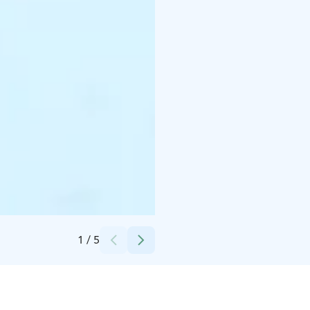
Credits:
Visit Finland
1
/
5