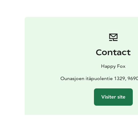
Contact
Happy Fox
Ounasjoen itäpuolentie 1329, 969
Visiter site