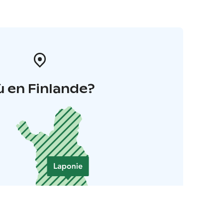
 en Finlande?