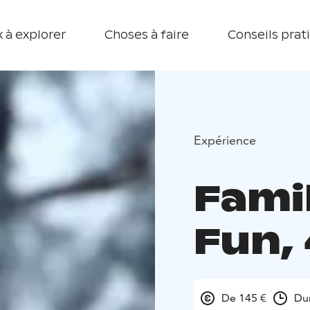
 à explorer
Choses à faire
Conseils prat
Expérience
Fami
Fun,
De 145 €
Du