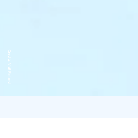
Credits:
Visit Finland