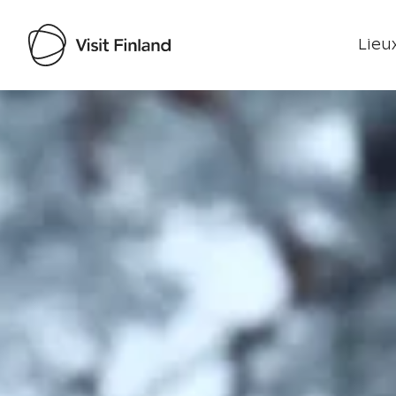
Lieux
Visit Finland