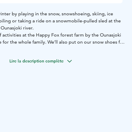
inter by playing in the snow, snowshoeing, skiing, ice
iling or taking a ride on a snowmobile-pulled sled at the
Ounasjoki river.
of activities at the Happy Fox forest farm by the Ounasjoki
ce for the whole family. We’ll also put on our snow shoes for
roundings to admire the winter and nature of Lapland.
ip includes winter games of one’s choice, such as kick
Lire la description complète
y skiing, snowshoeing and snowmobile sleigh riding.
of snow will be fun for all.
rip consists of a short sledding trip and ice fishing on the
e to be favored by Ahti, the Finnish god of fishing, and
an drive with youth snowmobile on our forest farm. Self-
ildren up to 6 - 12 years.
ook sausages and enjoy some juice and campfire coffee or