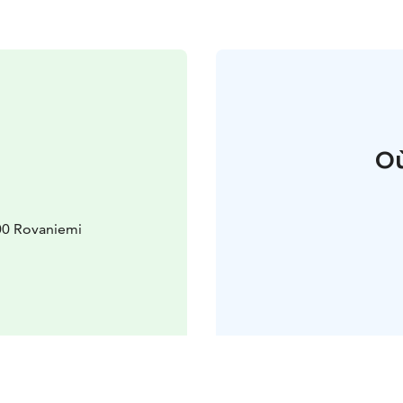
Où
00 Rovaniemi