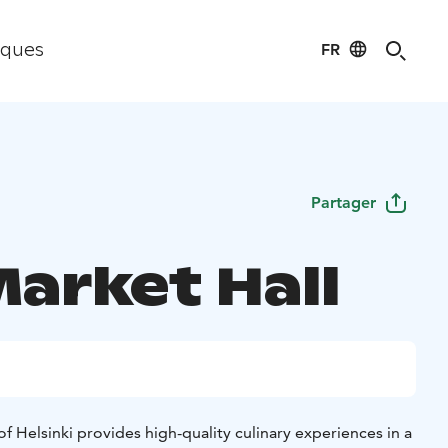
FR
iques
Partager
Market Hall
of Helsinki provides high-quality culinary experiences in a