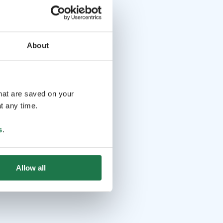
About
that are saved on your
t any time.
s
.
Allow all