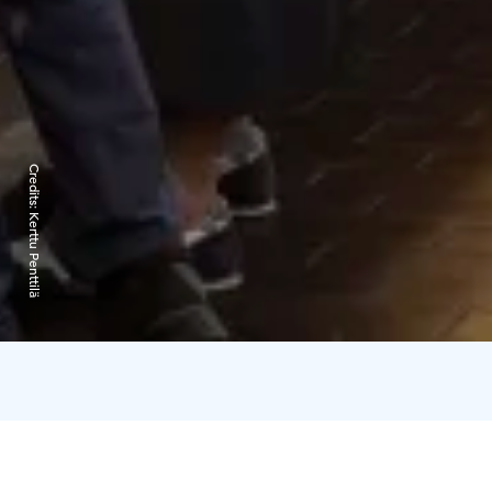
Credits:
Kerttu Penttilä