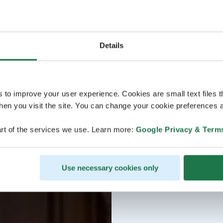
Details
s to improve your user experience. Cookies are small text files 
en you visit the site. You can change your cookie preferences a
rt of the services we use. Learn more:
Google Privacy & Term
Use necessary cookies only