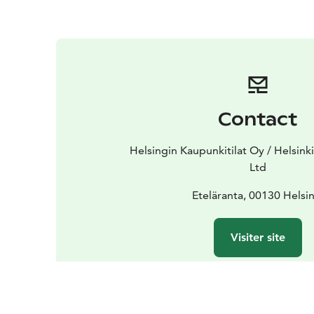
Contact
Helsingin Kaupunkitilat Oy / Helsink
Ltd
Eteläranta, 00130 Helsin
Visiter site