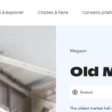
 à explorer
Choses à faire
Conseils prat
Magasin
Old 
Gratuit
The oldest market hall 