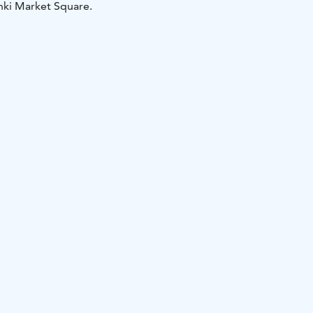
inki Market Square.