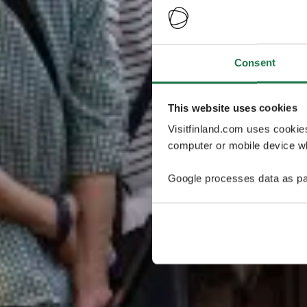
Consent
This website uses cookies
Visitfinland.com uses cookie
computer or mobile device wh
Google processes data as pa