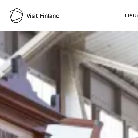
Lieux
Visit Finland