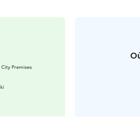
Où
i City Premises
ki