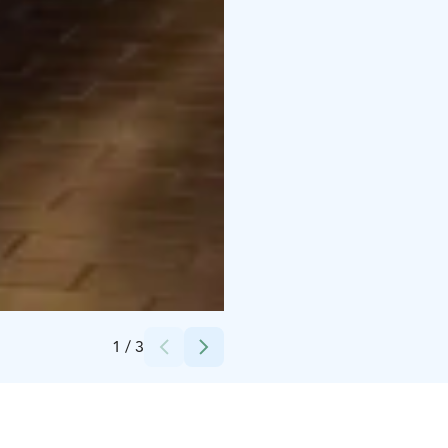
Credits:
Kerttu Penttilä
1
/
3