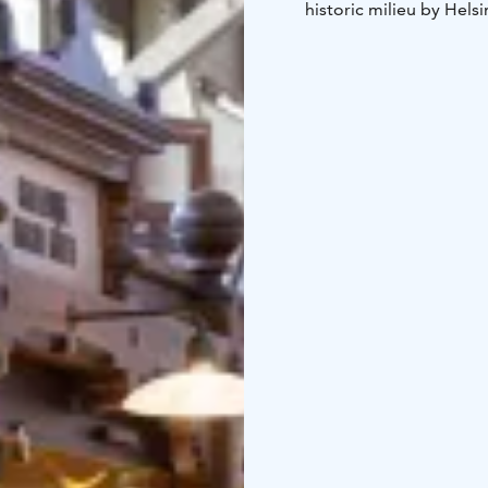
historic milieu by Hels