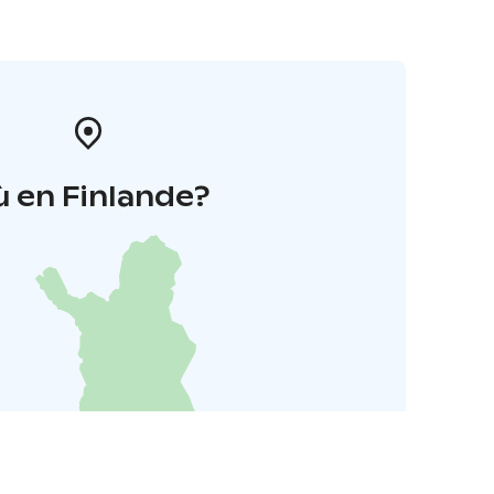
 en Finlande?