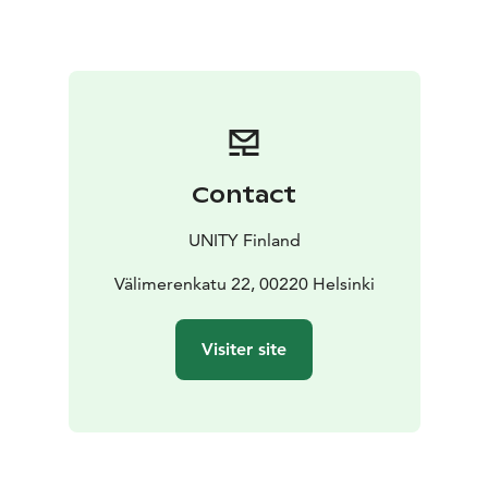
cost
- Daily use of sauna
Over 30 flexible and ergonomic
coworking spaces with all you need
- Access to
community events
Meeting rooms for up to 14
persons
Rooftop sauna and bar for private events
Contact
UNITY Finland
Välimerenkatu 22, 00220 Helsinki
Visiter site