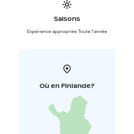
Saisons
Expérience appropriée Toute l'année
Où en Finlande?