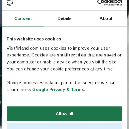
Consent
Details
About
This website uses cookies
Visitfinland.com uses cookies to improve your user
experience. Cookies are small text files that are saved on
your computer or mobile device when you visit the site.
You can change your cookie preferences at any time.
Google processes data as part of the services we use.
Learn more:
Google Privacy & Terms
.
Allow all