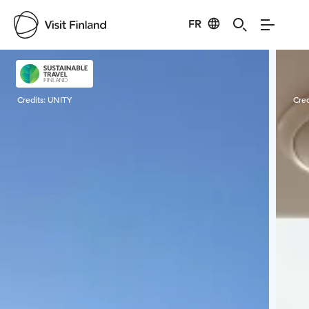
FR
Visit Finland
Credits:
UNITY
Cred