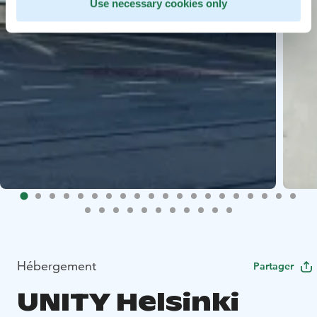
Use necessary cookies only
Hébergement
Partager
UNITY Helsinki