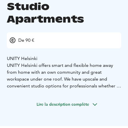
Studio
Apartments
De 90 €
UNITY Helsinki
UNITY Helsinki offers smart and flexible home away
from home with an own community and great
workspace under one roof. We have upscale and
convenient studio options for professionals whether it
is for a day, a month or up to a year!
- UNITY Helsinki
can be a home for one, a hotel, or an inspiring place to
Lire la description complète
work for another –
Our services:
105 smart and fully
furnished studios with kitchenette
- Weekly cleaning,
including the change of towels and bed linen
- Access
to gym 24/7
- Laundry room available for additional