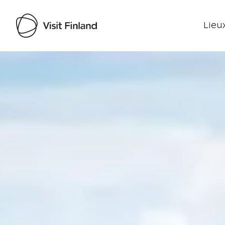
Lieux
Visit Finland