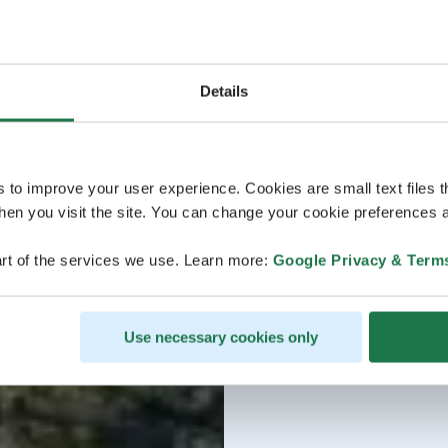
Details
s to improve your user experience. Cookies are small text files 
en you visit the site. You can change your cookie preferences a
rt of the services we use. Learn more:
Google Privacy & Term
Use necessary cookies only