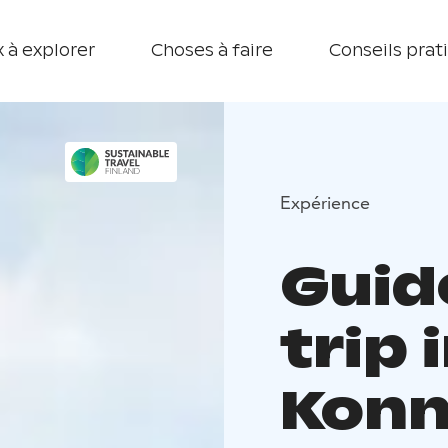
 à explorer
Choses à faire
Conseils prat
Expérience
Guid
trip 
Konn