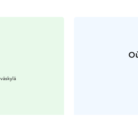
Où
väskylä