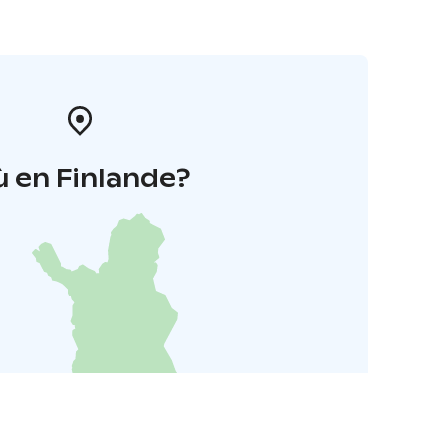
 en Finlande?