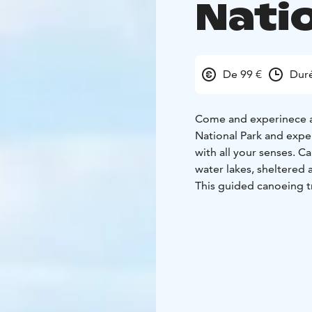
Nati
De 99 €
Duré
Come and experinece a
National Park and exper
with all your senses. C
water lakes, sheltered
This guided canoeing tr
everyone and no previo
will introduce you to 
will be with you and as
Trip date: Saturday 18
Price: €99 /adult, €49.
The price includes: tr
and equipment. lunch 