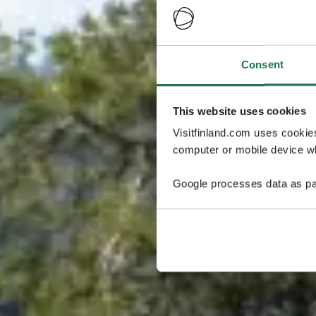
Consent
This website uses cookies
Visitfinland.com uses cookie
computer or mobile device wh
Google processes data as pa