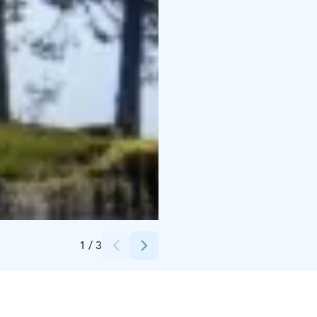
Credits:
Metsähallitus
1
/
3