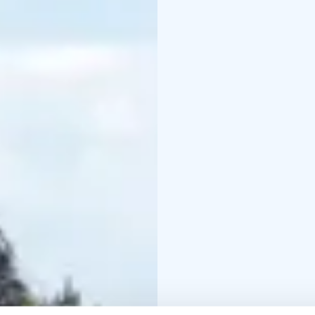
Reserve your spot and
Konnevesi National Par