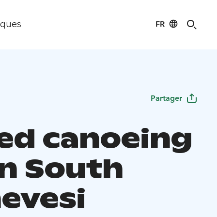
FR
iques
Partager
ed canoeing
in South
evesi