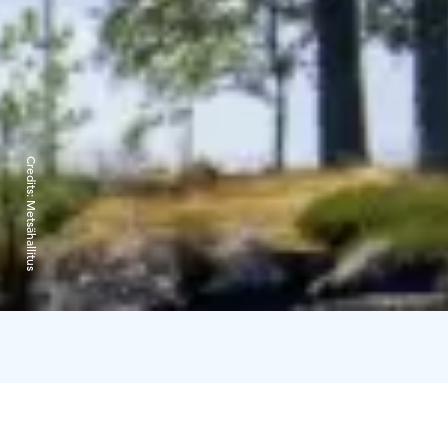
Credits:
Metsähallitus