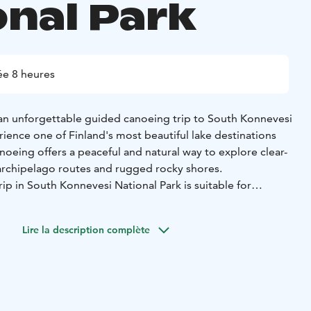
onal Park
e 8 heures
n unforgettable guided canoeing trip to South Konnevesi
ience one of Finland's most beautiful lake destinations
anoeing offers a peaceful and natural way to explore clear-
 archipelago routes and rugged rocky shores.
ip in South Konnevesi National Park is suitable for
us canoeing experience is necessary. A canoeing guide
canoeing techniques and safety issues before departure and
Lire la description complète
sist you throughout the trip.
.7.2026
50 /child, under 15 years old accompanied by an adult.
ansportation on the Outdoor Express route, canoeing guide
and VAT 25.5%.