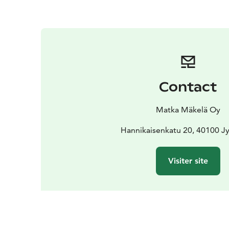
Contact
Matka Mäkelä Oy
Hannikaisenkatu 20, 40100 Jy
Visiter site