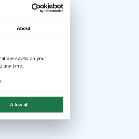
About
that are saved on your
t any time.
s
.
Allow all