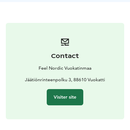
wandered through this area, though in winter, they are
fast asleep in their dens.
Remember that dressing warmly is extremely
important for this trip, as the cold feels even more
intense while sitting in the sleigh.
We will provide helmets. Please also bring a hat to
wear during breaks. Make sure you have warm shoes
and gloves to keep yourself comfortable throughout
Contact
the journey.
The tour is a very easy way to immerse yourself in the
Feel Nordic Vuokatinmaa
winter landscape and step away from the urban village
surroundings for a while.
Jäätiönrinteenpolku 3, 88610 Vuokatti
INCLUDED IN THIS PRODUCT
- guidance with sleigh
ride
- helmets
- snack by an open fire and hot drink
Visiter site
MEETING PLACE
Your guided tour starts with meeting
your guide at Vuokatinmaa reception, located
Jäätiönrinteenpolku 3, 88610 Vuokatti
What will you need to bring? Clothing / equipment
recommended:
Please remember to dress warmly