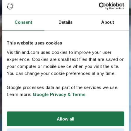
Consent
Details
About
This website uses cookies
Visitfinland.com uses cookies to improve your user
experience. Cookies are small text files that are saved on
your computer or mobile device when you visit the site.
You can change your cookie preferences at any time.
Google processes data as part of the services we use.
Learn more:
Google Privacy & Terms
.
Allow all