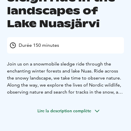
landscapes of
Lake Nuasjärvi
Durée 150 minutes
Join us on a snowmobile sledge ride through the
enchanting winter forests and lake Nuas. Ride across
the snowy landscape, we take time to observe nature.
Along the way, we explore the lives of Nordic wildlife,
observing nature and search for tracks in the snow, and
if we’re lucky, we might even follow them, gaining
insight into the daily life of the animals that roam these
Lire la description complète
forests.
If we’re lucky, we might spot tracks of a lynx,
wolverine, fox, wolf, or hare. Even bears have