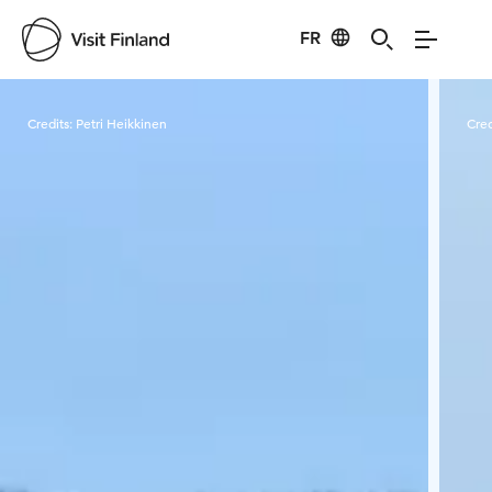
FR
Visit Finland
Credits:
Petri Heikkinen
Cred