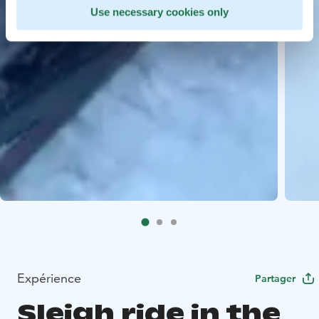
Use necessary cookies only
Expérience
Partager
Sleigh ride in the