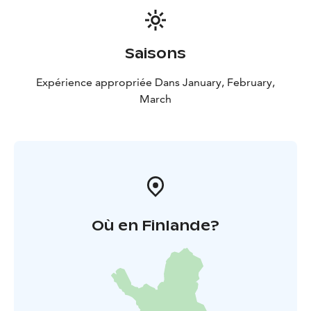
according to the weather. We recommend you to wear
warm and comfortable extra clothes (e.g. underwear,
socks, in multiple layers). Also, make sure to wear
Saisons
waterproof and warm boots
suitable for winter
conditions to keep your feet dry and comfortable
Expérience appropriée Dans January, February,
throughout the trip. If you need any equipment, please
March
make sure to reserve it separately!
Age limit: 4 years.
Duration: 2,5 hours
Availability:
Winter
Où en Finlande?