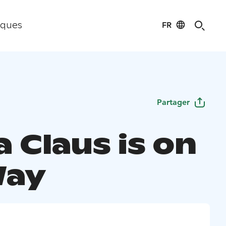
FR
iques
Partager
 Claus is on
Way