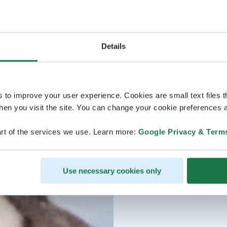
Details
s to improve your user experience. Cookies are small text files 
en you visit the site. You can change your cookie preferences a
rt of the services we use. Learn more:
Google Privacy & Term
Use necessary cookies only