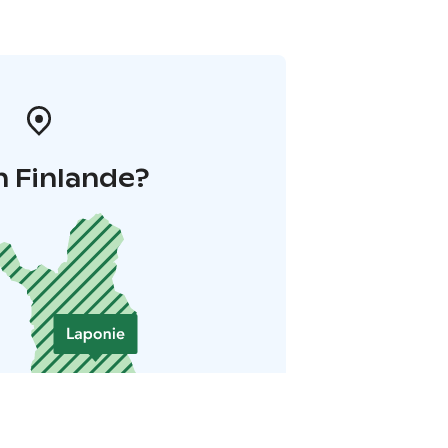
n Finlande?