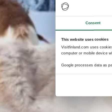
Consent
This website uses cookies
Visitfinland.com uses cookie
computer or mobile device wh
Google processes data as pa