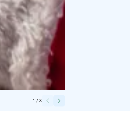
Credits:
Rovaniemi
1
/
3