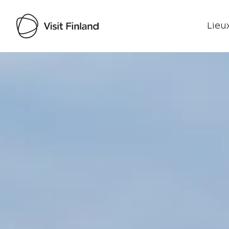
Lieux
Visit Finland