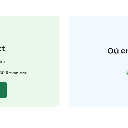
ct
Où e
emi
930 Rovaniemi
e