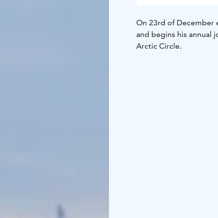
On 23rd of December ev
and begins his annual 
Arctic Circle.