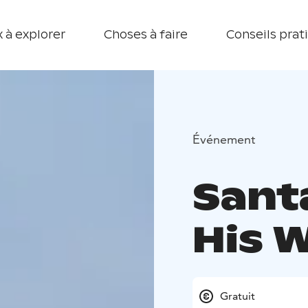
 à explorer
Choses à faire
Conseils prat
Événement
Santa
His 
Gratuit