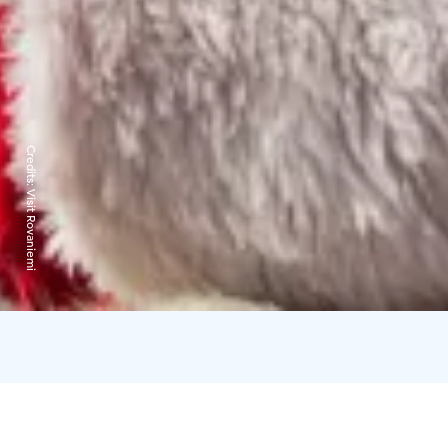
Credits:
Visit Rovaniemi