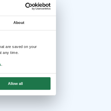
About
that are saved on your
t any time.
s
.
Allow all