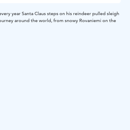
ery year Santa Claus steps on his reindeer pulled sleigh
journey around the world, from snowy Rovaniemi on the