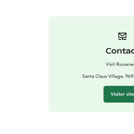
Conta
Visit Rovani
Santa Claus Village, 96
Visiter sit