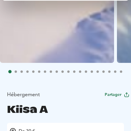
Hébergement
Partager
Kiisa A
De 30 €