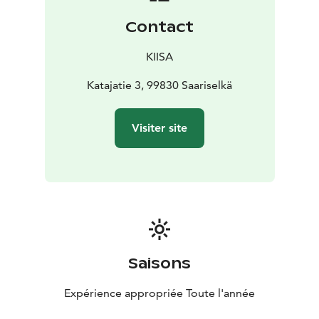
Contact
KIISA
Katajatie 3, 99830 Saariselkä
Visiter site
Saisons
Expérience appropriée Toute l'année