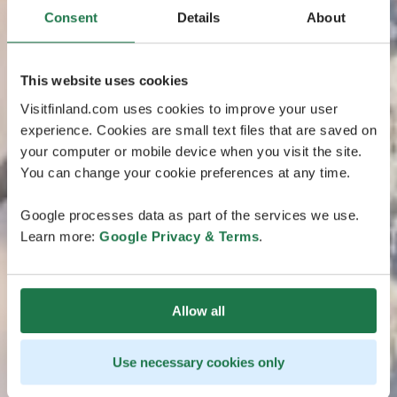
Consent
Details
About
This website uses cookies
Visitfinland.com uses cookies to improve your user
experience. Cookies are small text files that are saved on
your computer or mobile device when you visit the site.
You can change your cookie preferences at any time.
Google processes data as part of the services we use.
Learn more:
Google Privacy & Terms
.
Allow all
Use necessary cookies only