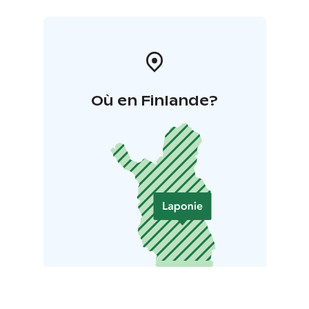
Où en Finlande?