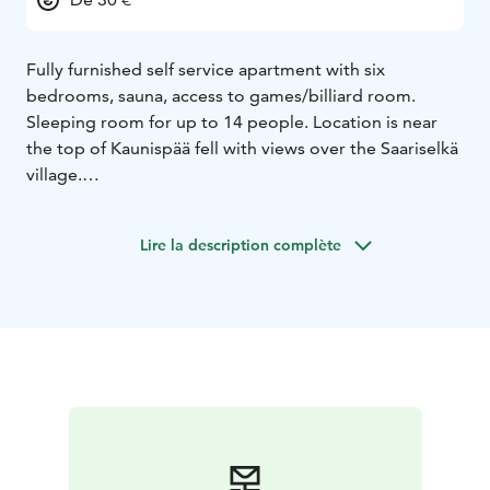
Fully furnished self service apartment with six
bedrooms, sauna, access to games/billiard room.
Sleeping room for up to 14 people. Location is near
the top of Kaunispää fell with views over the Saariselkä
village.
Lire la description complète