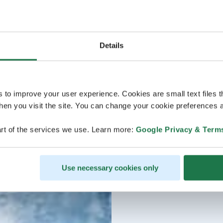
Details
s to improve your user experience. Cookies are small text files 
en you visit the site. You can change your cookie preferences a
rt of the services we use. Learn more:
Google Privacy & Term
Use necessary cookies only