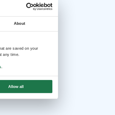
About
that are saved on your
t any time.
s
.
Allow all