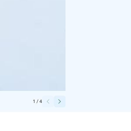
Credits:
Korouoma canyon Hiking tour
1
/
4