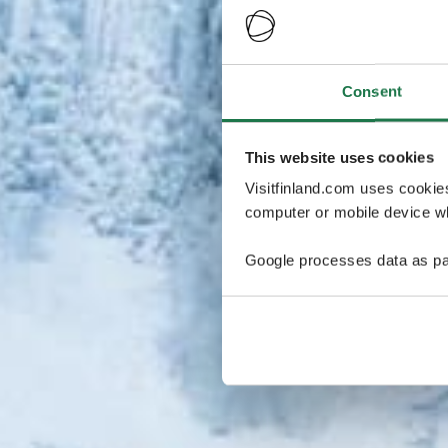
Consent
This website uses cookies
Visitfinland.com uses cookie
computer or mobile device wh
Google processes data as pa