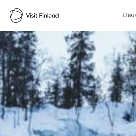
Lieux
Visit Finland