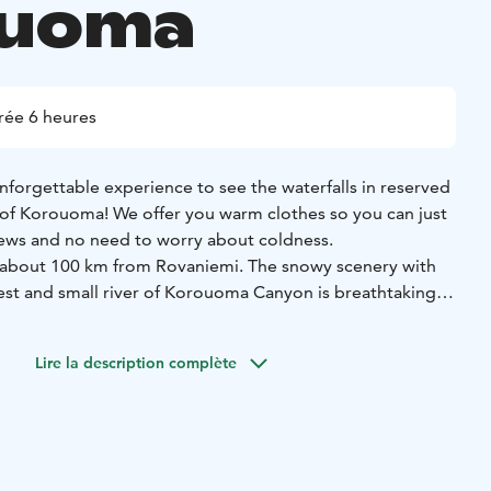
ouoma
rée 6 heures
nforgettable experience to see the waterfalls in reserved
 of Korouoma! We offer you warm clothes so you can just
ews and no need to worry about coldness.
s about 100 km from Rovaniemi. The snowy scenery with
st and small river of Korouoma Canyon is breathtaking
 while hiking. Korouoma Canyon is one of the largest
 Lapland has to offer.
Lire la description complète
waterfalls, which are quite unique here in Finland. The
is perfect for a walking day tour. There are several
rea and BBQ is included for the price.
r website or contact office@purelapland.fi!