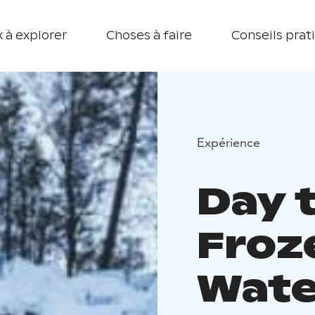
 à explorer
Choses à faire
Conseils prat
Expérience
Day t
Froz
Wate