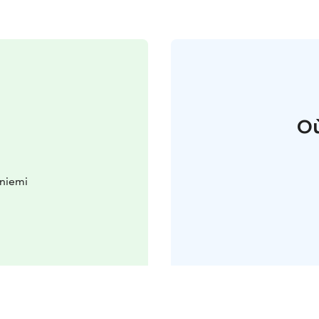
Où
aniemi