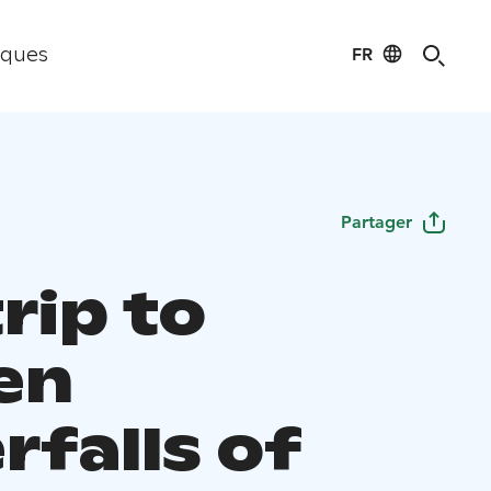
FR
iques
Partager
rip to
en
rfalls of