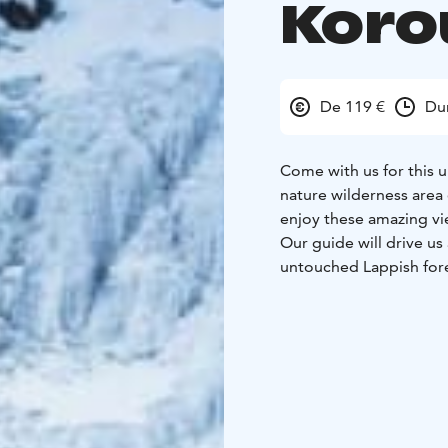
Kor
De 119 €
Du
Come with us for this u
nature wilderness area
enjoy these amazing vi
Our guide will drive u
untouched Lappish fore
and we can admire that
natural attractions that
We can also see frozen 
Korouoma area in Posio 
campfire spots in the a
See more details on ou