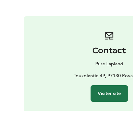
Contact
Pure Lapland
Toukolantie 49, 97130 Rov
Visiter site