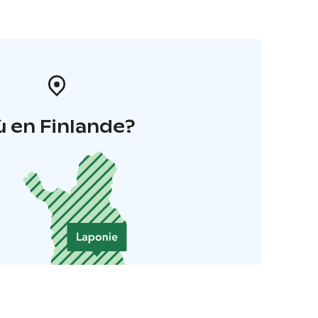
 en Finlande?