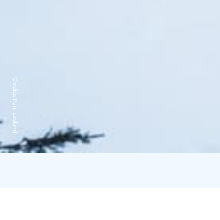
Credits:
Pure Lapland