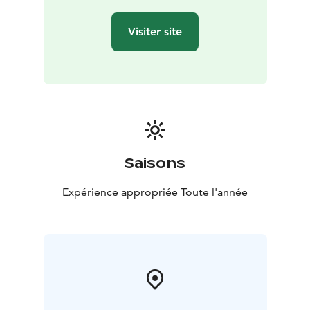
Visiter site
Saisons
Expérience appropriée Toute l'année