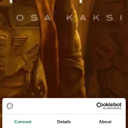
Consent
Details
About