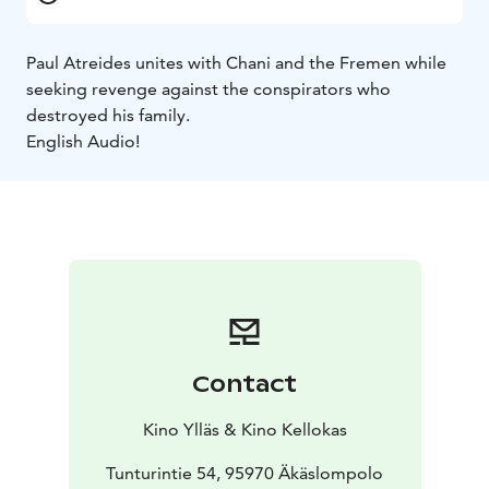
Paul Atreides unites with Chani and the Fremen while
seeking revenge against the conspirators who
destroyed his family.
English Audio!
Contact
Kino Ylläs & Kino Kellokas
Tunturintie 54, 95970 Äkäslompolo