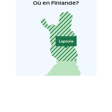
Où en Finlande?