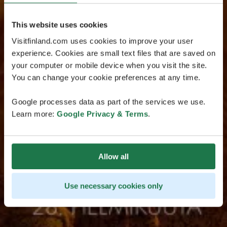
This website uses cookies
Visitfinland.com uses cookies to improve your user
experience. Cookies are small text files that are saved on
your computer or mobile device when you visit the site.
You can change your cookie preferences at any time.
Google processes data as part of the services we use.
Learn more:
Google Privacy & Terms
.
Allow all
Use necessary cookies only