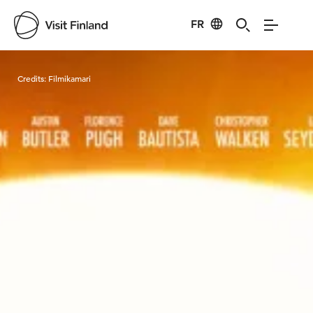
FR
Visit Finland
Credits:
Filmikamari