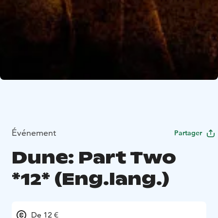
Événement
Partager
Dune: Part Two
*12* (Eng.lang.)
De 12 €