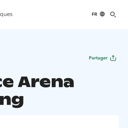
FR
iques
Partager
ce Arena
ing