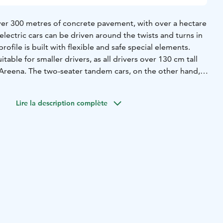
ver 300 metres of concrete pavement, with over a hectare
 electric cars can be driven around the twists and turns in
profile is built with flexible and safe special elements.
uitable for smaller drivers, as all drivers over 130 cm tall
e Areena. The two-seater tandem cars, on the other hand,
e smallest speed freaks in the family.
 is done at the Palace Café on site for the time slots with
Lire la description complète
 same day. During the summer season, the track is always
rvation during opening hours, unless there is a private
ack. We do not take bookings in advance for individual
ing a trip, you can check the booking situation in advance
r.