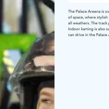
The Palace Areena is o
of space, where stylish
all weathers. The track 
Indoor karting is also s
can drive in the Palac
are also suitable for th
Registration for karting
available places on the
open without prior rese
event on the indoor tr
drivers, but when plann
on the booking calenda