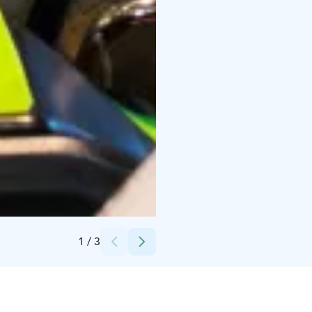
Credits:
PowerPark
1
/
3