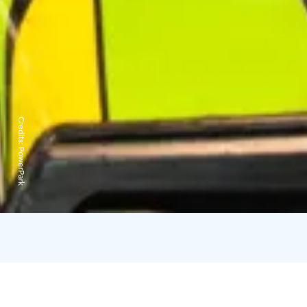
Credits:
PowerPark