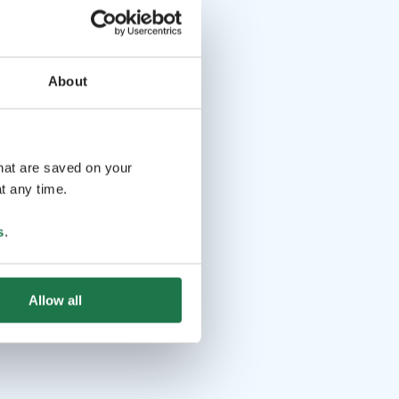
About
that are saved on your
t any time.
s
.
Allow all