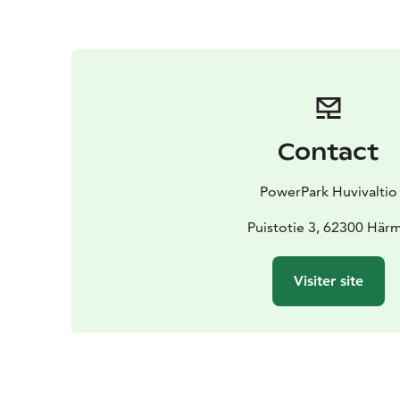
Contact
PowerPark Huvivaltio
Puistotie 3, 62300 Här
Visiter site