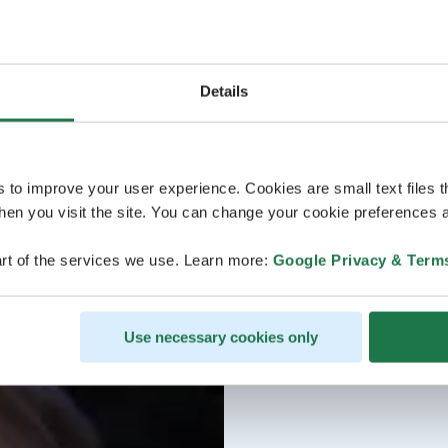
Details
s to improve your user experience. Cookies are small text files 
en you visit the site. You can change your cookie preferences a
rt of the services we use. Learn more:
Google Privacy & Term
Use necessary cookies only