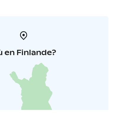
 en Finlande?