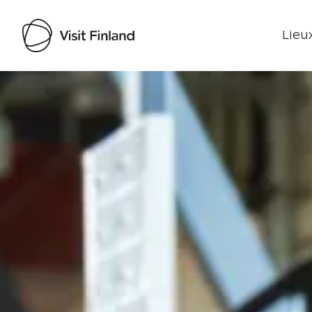
Lieux
Visit Finland