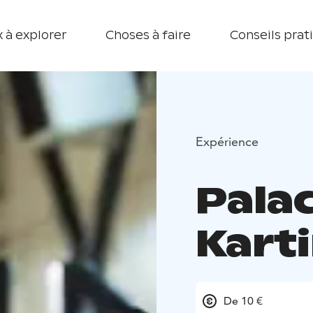
 à explorer
Choses à faire
Conseils prat
Expérience
Pala
Kart
De 10 €