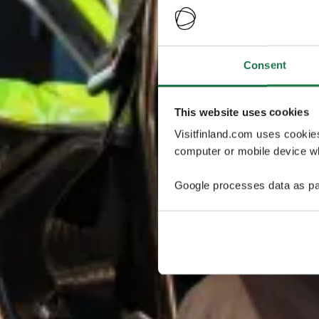
Consent
This website uses cookies
Visitfinland.com uses cookie
computer or mobile device wh
Google processes data as pa