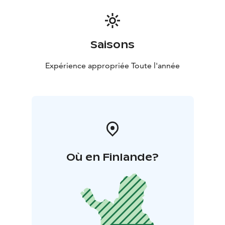
Saisons
Expérience appropriée Toute l'année
Où en Finlande?