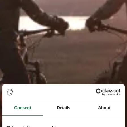
Consent
Details
About