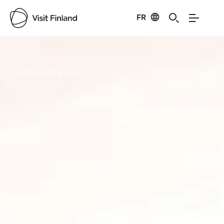
FR
Visit Finland
Credits:
Salla Ski & Active