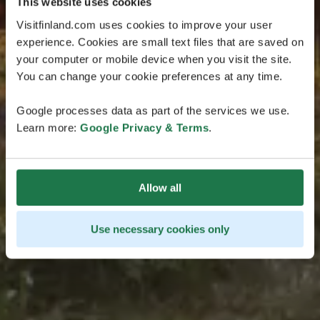
This website uses cookies
Visitfinland.com uses cookies to improve your user
experience. Cookies are small text files that are saved on
your computer or mobile device when you visit the site.
You can change your cookie preferences at any time.
Google processes data as part of the services we use.
Learn more:
Google Privacy & Terms
.
Allow all
Use necessary cookies only