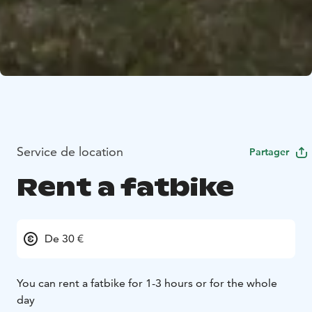
Service de location
Partager
Rent a fatbike
De 30 €
You can rent a fatbike for 1-3 hours or for the whole
day