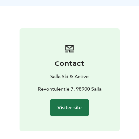
Contact
Salla Ski & Active
Revontulentie 7, 98900 Salla
Visiter site