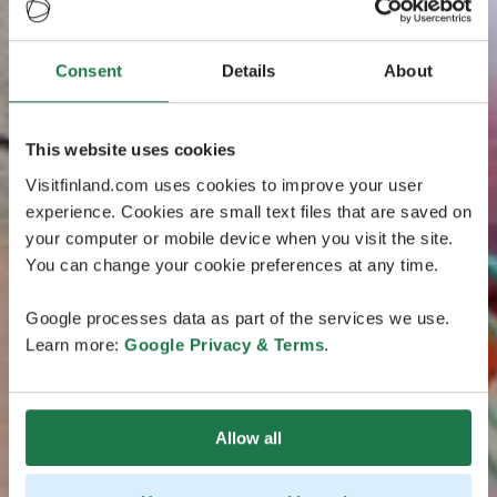
Consent
Details
About
This website uses cookies
Visitfinland.com uses cookies to improve your user
experience. Cookies are small text files that are saved on
your computer or mobile device when you visit the site.
You can change your cookie preferences at any time.
Google processes data as part of the services we use.
Learn more:
Google Privacy & Terms
.
Allow all