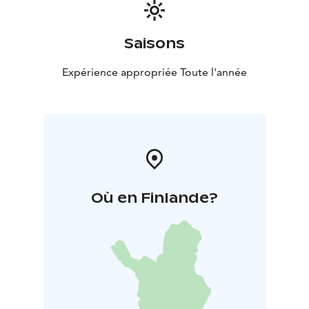
Saisons
Expérience appropriée Toute l'année
Où en Finlande?