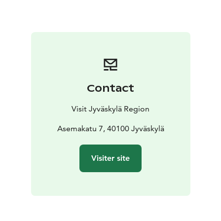
Contact
Visit Jyväskylä Region
Asemakatu 7, 40100 Jyväskylä
Visiter site