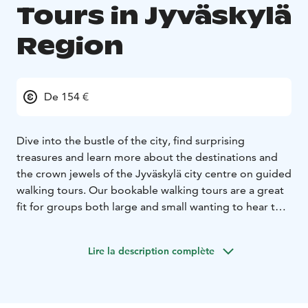
Tours in Jyväskylä
Region
De 154 €
Dive into the bustle of the city, find surprising
treasures and learn more about the destinations and
the crown jewels of the Jyväskylä city centre on guided
walking tours. Our bookable walking tours are a great
fit for groups both large and small wanting to hear the
most fascinating stories and find out the hidden details
Jyväskylä has to offer. The pace and the route of the
Lire la description complète
tour change as the group wishes. The maximum group
size for walking tours for one guide is about 25 people.
Book a tour here: https://visitjyvaskyla.fi/en/guide-
services-request-form/