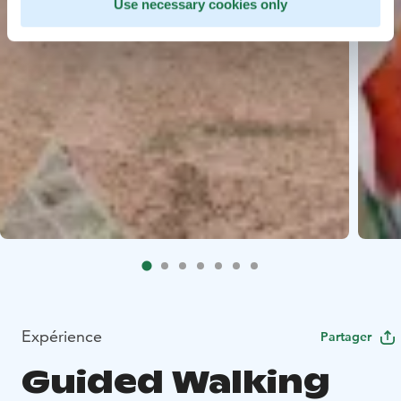
Use necessary cookies only
Expérience
Partager
Guided Walking